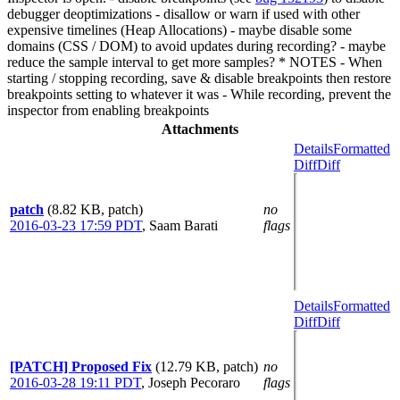
debugger deoptimizations - disallow or warn if used with other
expensive timelines (Heap Allocations) - maybe disable some
domains (CSS / DOM) to avoid updates during recording? - maybe
reduce the sample interval to get more samples? * NOTES - When
starting / stopping recording, save & disable breakpoints then restore
breakpoints setting to whatever it was - While recording, prevent the
inspector from enabling breakpoints
Attachments
Details
Formatted
Diff
Diff
patch
(8.82 KB, patch)
no
2016-03-23 17:59 PDT
,
Saam Barati
flags
Details
Formatted
Diff
Diff
[PATCH] Proposed Fix
(12.79 KB, patch)
no
2016-03-28 19:11 PDT
,
Joseph Pecoraro
flags