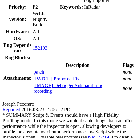
bug-importer
Priority:
P2
Keywords:
InRadar
WebKit
Version:
Nightly
Build
Hardware:
All
OS:
All
Bug Depends
152193
on:
Bug Blocks:
Description
Flags
patch
none
Attachments:
[PATCH] Proposed Fix
none
[IMAGE] Debugger Sidebar during
none
recording
Joseph Pecoraro
Reported
2016-03-23 15:06:12 PDT
* SUMMARY Script & Events should have a High Fidelity
Profiling mode. In this mode we would disable things that can affect
performance while the inspector is open, allowing developers to
profile the absolute maximum performance JavaScript while the
Inspector is open. - disable breakpoints (see
bug 152193
) to disable