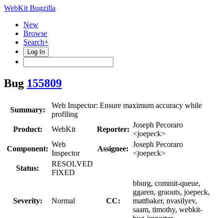
WebKit Bugzilla
New
Browse
Search+
Log In
Bug
155809
Web Inspector: Ensure maximum accuracy while
Summary:
profiling
Joseph Pecoraro
Product:
WebKit
Reporter:
<joepeck>
Web
Joseph Pecoraro
Component:
Assignee:
Inspector
<joepeck>
RESOLVED
Status:
FIXED
bburg, commit-queue,
ggaren, graouts, joepeck,
Severity:
Normal
CC:
mattbaker, nvasilyev,
saam, timothy, webkit-