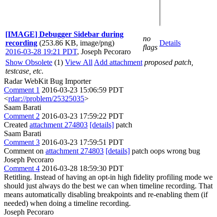
[IMAGE] Debugger Sidebar during
no
recording
(253.86 KB, image/png)
Details
flags
2016-03-28 19:21 PDT
,
Joseph Pecoraro
Show Obsolete
(1)
View All
Add attachment
proposed patch,
testcase, etc.
Radar WebKit Bug Importer
Comment 1
2016-03-23 15:06:59 PDT
<
rdar://problem/25325035
>
Saam Barati
Comment 2
2016-03-23 17:59:22 PDT
Created
attachment 274803
[details]
patch
Saam Barati
Comment 3
2016-03-23 17:59:51 PDT
Comment on
attachment 274803
[details]
patch oops wrong bug
Joseph Pecoraro
Comment 4
2016-03-28 18:59:30 PDT
Retitling. Instead of having an opt-in high fidelity profiling mode we
should just always do the best we can when timeline recording. That
means automatically disabling breakpoints and re-enabling them (if
needed) when doing a timeline recording.
Joseph Pecoraro