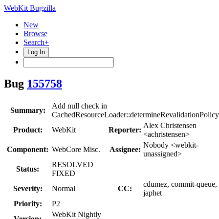
WebKit Bugzilla
New
Browse
Search+
Log In
Bug
155758
Add null check in
Summary:
CachedResourceLoader::determineRevalidationPolicy
Alex Christensen
Product:
WebKit
Reporter:
<achristensen>
Nobody <webkit-
Component:
WebCore Misc.
Assignee:
unassigned>
RESOLVED
Status:
FIXED
cdumez, commit-queue,
Severity:
Normal
CC:
japhet
Priority:
P2
WebKit Nightly
Version: