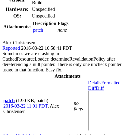
Build
Hardware:
Unspecified
OS:
Unspecified
Description
Flags
Attachments:
patch
none
Alex Christensen
Reported
2016-03-22 10:58:41 PDT
Sometimes we are crashing in
CachedResourceLoader::determineRevalidationPolicy after
dereferencing a null pointer. There is only one uncheck pointer
usage in that function. Easy fix.
Attachments
Details
Formatted
Diff
Diff
patch
(1.90 KB, patch)
no
2016-03-22 11:01 PDT
,
Alex
flags
Christensen