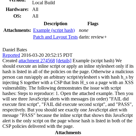
Local Build
Hardware:
All
OS:
All
Description
Flags
Attachments:
Example (script hash)
none
Patch and Layout Tests
darin:
review+
Daniel Bates
Reported
2016-03-20 20:52:15 PDT
Created
attachment 274568
[details]
Example (script hash) We
should execute an inline script or apply an inline stylesheet only if its
hash is listed in all of the policies on the page. Otherwise a malicious
person can run/apply an arbitrary script/stylesheet s with hash h_s by
injecting S together with a CSP that lists H_s on a page with an XSS
vulnerability. The following demonstrates the issue with script
hashes: Steps to reproduce: 1. Open the attached example. Then you
will see three JavaScript alerts with messages (in order) "FAIL did
execute first script", "FAIL did execute second script", and "PASS",
respectively. But you should see exactly one JavaScript alert with
message "PASS" because the inline script that shows this JavaScript
alert is the only script on the page whose hash is listed in both of the
CSP policies delivered with the page.
Attachments