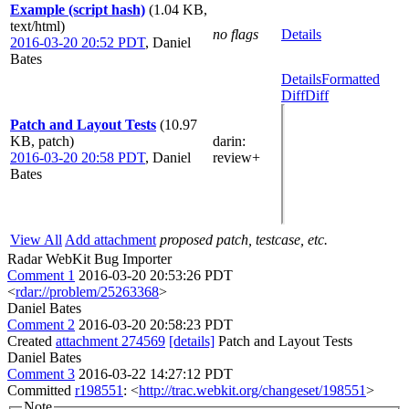
Example (script hash)
(1.04 KB,
text/html)
no flags
Details
2016-03-20 20:52 PDT
,
Daniel
Bates
Details
Formatted
Diff
Diff
Patch and Layout Tests
(10.97
KB, patch)
darin
:
2016-03-20 20:58 PDT
,
Daniel
review+
Bates
View All
Add attachment
proposed patch, testcase, etc.
Radar WebKit Bug Importer
Comment 1
2016-03-20 20:53:26 PDT
<
rdar://problem/25263368
>
Daniel Bates
Comment 2
2016-03-20 20:58:23 PDT
Created
attachment 274569
[details]
Patch and Layout Tests
Daniel Bates
Comment 3
2016-03-22 14:27:12 PDT
Committed
r198551
: <
http://trac.webkit.org/changeset/198551
>
Note