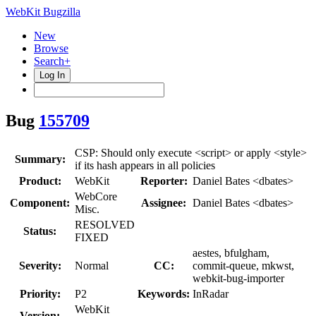
WebKit Bugzilla
New
Browse
Search+
Log In
Bug
155709
CSP: Should only execute <script> or apply <style>
Summary:
if its hash appears in all policies
Product:
WebKit
Reporter:
Daniel Bates <dbates>
WebCore
Component:
Assignee:
Daniel Bates <dbates>
Misc.
RESOLVED
Status:
FIXED
aestes, bfulgham,
Severity:
Normal
CC:
commit-queue, mkwst,
webkit-bug-importer
Priority:
P2
Keywords:
InRadar
WebKit
Version: