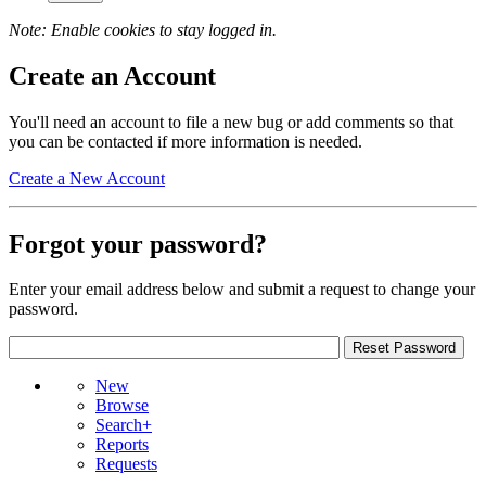
Note: Enable cookies to stay logged in.
Create an Account
You'll need an account to file a new bug or add comments so that
you can be contacted if more information is needed.
Create a New Account
Forgot your password?
Enter your email address below and submit a request to change your
password.
New
Browse
Search+
Reports
Requests