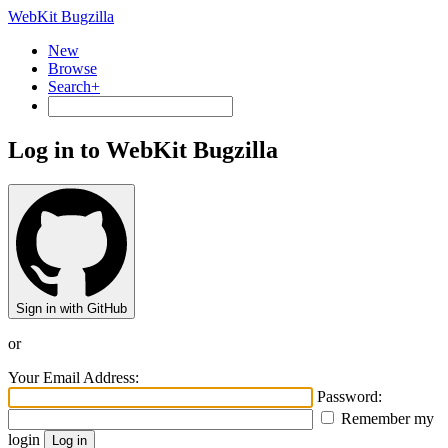
WebKit Bugzilla
New
Browse
Search+
Log in to WebKit Bugzilla
Sign in with GitHub
or
Your Email Address:
Password:
Remember my
login