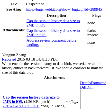
OS:
Unspecified
See Also:
https://bugs.webkit.org/show_bug.cgi?id=289945
Description
Flags
Cap the session history data size to
none
2MB in iOS.
Attachments:
Cap the session history data size to
darin:
2MB in iOS.
review+
Address review comment before
none
landing.
Yongjun Zhang
Reported
2016-03-18 14:41:13 PDT
When encode the session history to data blob, we serialize all the
history entries in back/forward list. We should consider to limit the
size of this data blob.
Attachments
Details
Formatted
Diff
Diff
Cap the session history data size to
2MB in iOS.
(4.56 KB, patch)
no flags
2016-03-18 16:59 PDT
,
Yongjun Zhang