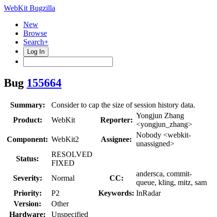
WebKit Bugzilla
New
Browse
Search+
Log In
Bug
155664
Summary:
Consider to cap the size of session history data.
Yongjun Zhang
Product:
WebKit
Reporter:
<yongjun_zhang>
Nobody <webkit-
Component:
WebKit2
Assignee:
unassigned>
RESOLVED
Status:
FIXED
andersca, commit-
Severity:
Normal
CC:
queue, kling, mitz, sam
Priority:
P2
Keywords:
InRadar
Version:
Other
Hardware:
Unspecified