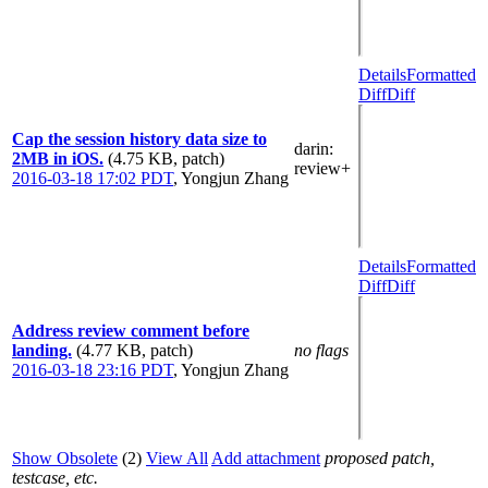
Details
Formatted
Diff
Diff
Cap the session history data size to
darin
:
2MB in iOS.
(4.75 KB, patch)
review+
2016-03-18 17:02 PDT
,
Yongjun Zhang
Details
Formatted
Diff
Diff
Address review comment before
landing.
(4.77 KB, patch)
no flags
2016-03-18 23:16 PDT
,
Yongjun Zhang
Show Obsolete
(2)
View All
Add attachment
proposed patch,
testcase, etc.