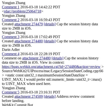
Yongjun Zhang
Comment 1
2016-03-18 14:42:22 PDT
<
rdar://problem/25064718
>
Yongjun Zhang
Comment 2
2016-03-18 16:59:43 PDT
Created
attachment 274479
[details]
Cap the session history data
size to 2MB in iOS.
Yongjun Zhang
Comment 3
2016-03-18 17:02:49 PDT
Created
attachment 274480
[details]
Cap the session history data
size to 2MB in iOS.
Darin Adler
Comment 4
2016-03-18 22:28:19 PDT
Comment on
attachment 274480
[details]
Cap the session history
data size to 2MB in iOS. View in context:
https://bugs.webkit.org/attachment.cgi?id=274480&action=review
>
Source/WebKit2/UIProcess/mac/LegacySessionStateCoding.cpp:66
> +static const uint32_t maximumSessionStateDataSize =
UINT_MAX;
I would prefer std::numeric_limits<uint32_t>::max()
to UINT_MAX when used here.
Yongjun Zhang
Comment 5
2016-03-18 23:16:31 PDT
Created
attachment 274509
[details]
Address review comment
before landing.
WebKit Commit Bot