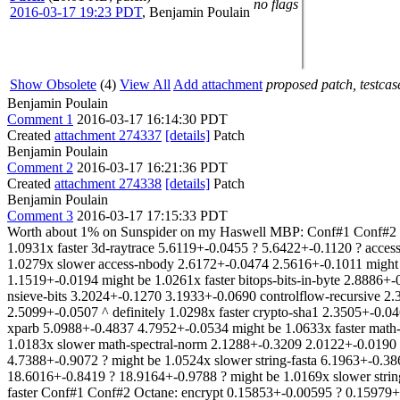
no flags
2016-03-17 19:23 PDT
,
Benjamin Poulain
Show Obsolete
(4)
View All
Add attachment
proposed patch, testcase
Benjamin Poulain
Comment 1
2016-03-17 16:14:30 PDT
Created
attachment 274337
[details]
Patch
Benjamin Poulain
Comment 2
2016-03-17 16:21:36 PDT
Created
attachment 274338
[details]
Patch
Benjamin Poulain
Comment 3
2016-03-17 17:15:33 PDT
Worth about 1% on Sunspider on my Haswell MBP: Conf#1 Conf#2 S
1.0931x faster 3d-raytrace 5.6119+-0.0455 ? 5.6422+-0.1120 ? acce
1.0279x slower access-nbody 2.6172+-0.0474 2.5616+-0.1011 might b
1.1519+-0.0194 might be 1.0261x faster bitops-bits-in-byte 2.8886+
nsieve-bits 3.2024+-0.1270 3.1933+-0.0690 controlflow-recursive 2
2.5099+-0.0507 ^ definitely 1.0298x faster crypto-sha1 2.3505+-0.0
xparb 5.0988+-0.4837 4.7952+-0.0534 might be 1.0633x faster math-
1.0183x slower math-spectral-norm 2.1288+-0.3209 2.0122+-0.0190 m
4.7388+-0.9072 ? might be 1.0524x slower string-fasta 6.1963+-0.38
18.6016+-0.8419 ? 18.9164+-0.9788 ? might be 1.0169x slower strin
faster Conf#1 Conf#2 Octane: encrypt 0.15853+-0.00595 ? 0.15979+