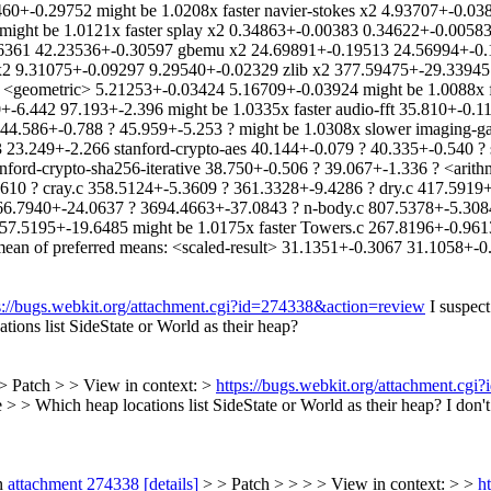
0+-0.29752 might be 1.0208x faster navier-stokes x2 4.93707+-0.03
might be 1.0121x faster splay x2 0.34863+-0.00383 0.34622+-0.0058
361 42.23536+-0.30597 gbemu x2 24.69891+-0.19513 24.56994+-0.18
2 9.31075+-0.09297 9.29540+-0.02329 zlib x2 377.59475+-29.33945 3
 <geometric> 5.21253+-0.03424 5.16709+-0.03924 might be 1.0088x f
+-6.442 97.193+-2.396 might be 1.0335x faster audio-fft 35.810+-0.1
4.586+-0.788 ? 45.959+-5.253 ? might be 1.0308x slower imaging-gau
3 23.249+-2.266 stanford-crypto-aes 40.144+-0.079 ? 40.335+-0.540 ?
anford-crypto-sha256-iterative 38.750+-0.506 ? 39.067+-1.336 ? <arit
10 ? cray.c 358.5124+-5.3609 ? 361.3328+-9.4286 ? dry.c 417.5919+
6.7940+-24.0637 ? 3694.4663+-37.0843 ? n-body.c 807.5378+-5.3084
57.5195+-19.6485 might be 1.0175x faster Towers.c 267.8196+-0.961
n of preferred means: <scaled-result> 31.1351+-0.3067 31.1058+-0.
s://bugs.webkit.org/attachment.cgi?id=274338&action=review
I suspect
ions list SideState or World as their heap?
> Patch > > View in context: >
https://bugs.webkit.org/attachment.cg
 > Which heap locations list SideState or World as their heap?
I don't
n
attachment 274338
[details]
> > Patch > > > > View in context: > >
h