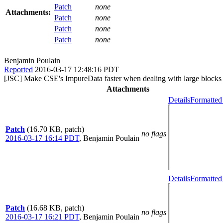
Patch
none
Attachments:
Patch
none
Patch
none
Patch
none
Benjamin Poulain
Reported
2016-03-17 12:48:16 PDT
[JSC] Make CSE's ImpureData faster when dealing with large blocks
Attachments
Details
Formatted
Patch
(16.70 KB, patch)
no flags
2016-03-17 16:14 PDT
,
Benjamin Poulain
Details
Formatted
Patch
(16.68 KB, patch)
no flags
2016-03-17 16:21 PDT
,
Benjamin Poulain