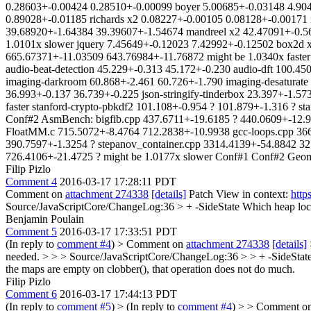
0.28603+-0.00424 0.28510+-0.00099 boyer 5.00685+-0.03148 4.9046
0.89028+-0.01185 richards x2 0.08227+-0.00105 0.08128+-0.00171 
39.68920+-1.64384 39.39607+-1.54674 mandreel x2 42.47091+-0.56
1.0101x slower jquery 7.45649+-0.12023 7.42992+-0.12502 box2d x
665.67371+-11.03509 643.76984+-11.76872 might be 1.0340x faster
audio-beat-detection 45.229+-0.313 45.172+-0.230 audio-dft 100.450
imaging-darkroom 60.868+-2.461 60.726+-1.790 imaging-desaturate 4
36.993+-0.137 36.739+-0.225 json-stringify-tinderbox 23.397+-1.57
faster stanford-crypto-pbkdf2 101.108+-0.954 ? 101.879+-1.316 ? st
Conf#2 AsmBench: bigfib.cpp 437.6711+-19.6185 ? 440.0609+-12.96
FloatMM.c 715.5072+-8.4764 712.2838+-10.9938 gcc-loops.cpp 366
390.7597+-1.3254 ? stepanov_container.cpp 3314.4139+-54.8842 32
726.4106+-21.4725 ? might be 1.0177x slower Conf#1 Conf#2 Geomea
Filip Pizlo
Comment 4
2016-03-17 17:28:11 PDT
Comment on
attachment 274338
[details]
Patch View in context:
http
Source/JavaScriptCore/ChangeLog:36 > + -SideState
Which heap locat
Benjamin Poulain
Comment 5
2016-03-17 17:33:51 PDT
(In reply to
comment #4
)
> Comment on
attachment 274338
[details]
needed. > > > Source/JavaScriptCore/ChangeLog:36 > > + -SideState >
the maps are empty on clobber(), that operation does not do much.
Filip Pizlo
Comment 6
2016-03-17 17:44:13 PDT
(In reply to
comment #5
)
> (In reply to
comment #4
) > > Comment o