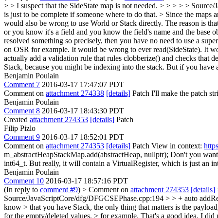
> > I suspect that the SideState map is not needed. > > > > > Source/
is just to be complete if someone where to do that. > Since the maps 
would also be wrong to use World or Stack directly. The reason is that
or you know it's a field and you know the field's name and the base 
resolved something so precisely, then you have no need to use a super a
on OSR for example. It would be wrong to ever read(SideState). It woul
actually add a validation rule that rules clobberize() and checks that d
Stack, because you might be indexing into the stack. But if you have
Benjamin Poulain
Comment 7
2016-03-17 17:47:07 PDT
Comment on
attachment 274338
[details]
Patch I'll make the patch stri
Benjamin Poulain
Comment 8
2016-03-17 18:43:30 PDT
Created
attachment 274353
[details]
Patch
Filip Pizlo
Comment 9
2016-03-17 18:52:01 PDT
Comment on
attachment 274353
[details]
Patch View in context:
http
m_abstractHeapStackMap.add(abstractHeap, nullptr);
Don't you want 
int64_t. But really, it will contain a VirtualRegister, which is jus
Benjamin Poulain
Comment 10
2016-03-17 18:57:16 PDT
(In reply to
comment #9
)
> Comment on
attachment 274353
[details]
Source/JavaScriptCore/dfg/DFGCSEPhase.cpp:194 > > + auto addResu
know > that you have Stack, the only thing that matters is the paylo
for the empty/deleted values, > for example.
That's a good idea, I did 