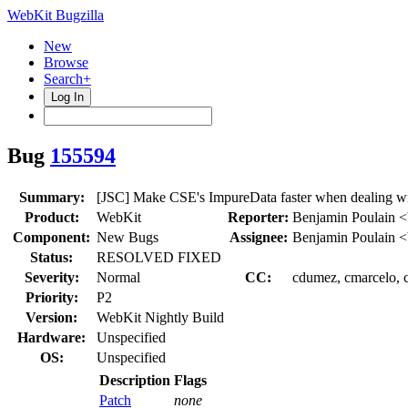
WebKit Bugzilla
New
Browse
Search+
Log In
Bug
155594
Summary:
[JSC] Make CSE's ImpureData faster when dealing wi
Product:
WebKit
Reporter:
Benjamin Poulain 
Component:
New Bugs
Assignee:
Benjamin Poulain 
Status:
RESOLVED FIXED
Severity:
Normal
CC:
cdumez, cmarcelo, c
Priority:
P2
Version:
WebKit Nightly Build
Hardware:
Unspecified
OS:
Unspecified
Description
Flags
Patch
none