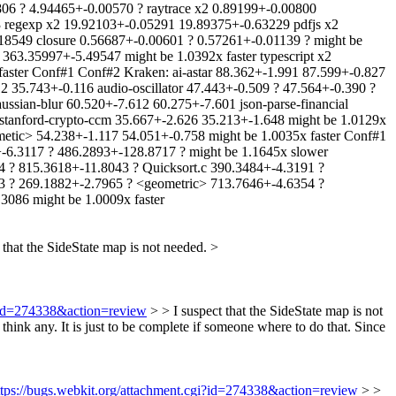
806 ? 4.94465+-0.00570 ? raytrace x2 0.89199+-0.00800
3 regexp x2 19.92103+-0.05291 19.89375+-0.63229 pdfjs x2
549 closure 0.56687+-0.00601 ? 0.57261+-0.01139 ? might be
63.35997+-5.49547 might be 1.0392x faster typescript x2
aster Conf#1 Conf#2 Kraken: ai-astar 88.362+-1.991 87.599+-0.827
12 35.743+-0.116 audio-oscillator 47.443+-0.509 ? 47.564+-0.390 ?
ssian-blur 60.520+-7.612 60.275+-7.601 json-parse-financial
 stanford-crypto-ccm 35.667+-2.626 35.213+-1.648 might be 1.0129x
hmetic> 54.238+-1.117 54.051+-0.758 might be 1.0035x faster Conf#1
-6.3117 ? 486.2893+-128.8717 ? might be 1.1645x slower
 ? 815.3618+-11.8043 ? Quicksort.c 390.3484+-4.3191 ?
3 ? 269.1882+-2.7965 ? <geometric> 713.7646+-4.6354 ?
3086 might be 1.0009x faster
 that the SideState map is not needed.
>
i?id=274338&action=review
> > I suspect that the SideState map is not
 think any. It is just to be complete if someone where to do that. Since
ttps://bugs.webkit.org/attachment.cgi?id=274338&action=review
> >