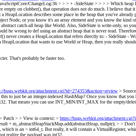
JavaScriptCore/ChangeLog:36 > > > + -SideState > > > > Which heap locat
are empty on clobber(), that operation does not do much.
I believe that 
 a HeapLocation describes some place in the heap that you've already pr
object Node, or you know it's an array element and you know the kind of
bstract catch-all heap like World. Also, SideState is write-only, so you'
d be wrong to def using an abstract heap that is never read. Therefore,
ef() never creates a HeapLocation that refers directly to: - SideState - 
 a HeapLocation that wants to use World or Heap, then you really shoul
cter. That's probably be faster too.
s://bugs.webkit.org/attachment.cgi?id=274353&action=review
> Sourc
this to just be an integer-indexed HashMap? Once you know that you hav
t an int32. That means you can use INT_MIN/INT_MAX for the empty/delet
> Patch > > View in context: >
https://bugs.webkit.org/attachment.cg
lt = m_abstractHeapStackMap.add(abstractHeap, nullptr); > > Don't 
ad, which is an > int64_t. But really, it will contain a VirtualRegiste
not realize the payload was int32.