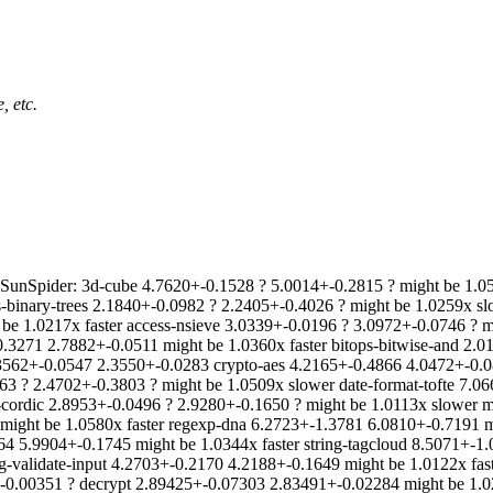
, etc.
unSpider: 3d-cube 4.7620+-0.1528 ? 5.0014+-0.2815 ? might be 1.0
ss-binary-trees 2.1840+-0.0982 ? 2.2405+-0.4026 ? might be 1.0259x 
e 1.0217x faster access-nsieve 3.0339+-0.0196 ? 3.0972+-0.0746 ? mig
-0.3271 2.7882+-0.0511 might be 1.0360x faster bitops-bitwise-and 2.
.3562+-0.0547 2.3550+-0.0283 crypto-aes 4.2165+-0.4866 4.0472+-0.0
463 ? 2.4702+-0.3803 ? might be 1.0509x slower date-format-tofte 7.0
cordic 2.8953+-0.0496 ? 2.9280+-0.1650 ? might be 1.0113x slower m
ight be 1.0580x faster regexp-dna 6.2723+-1.3781 6.0810+-0.7191 mi
64 5.9904+-0.1745 might be 1.0344x faster string-tagcloud 8.5071+-1
g-validate-input 4.2703+-0.2170 4.2188+-0.1649 might be 1.0122x fa
-0.00351 ? decrypt 2.89425+-0.07303 2.83491+-0.02284 might be 1.02