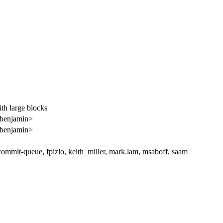
th large blocks
<benjamin>
<benjamin>
ommit-queue, fpizlo, keith_miller, mark.lam, msaboff, saam