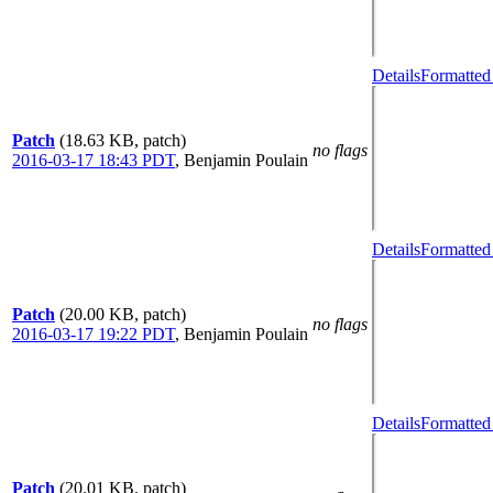
Details
Formatted
Patch
(18.63 KB, patch)
no flags
2016-03-17 18:43 PDT
,
Benjamin Poulain
Details
Formatted
Patch
(20.00 KB, patch)
no flags
2016-03-17 19:22 PDT
,
Benjamin Poulain
Details
Formatted
Patch
(20.01 KB, patch)