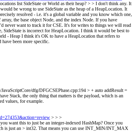
ions list SideState or World as their heap? > > I don't think any. It
it would be wrong to use SideState as the heap of a HeapLocation. It
ecisely resolved - i.e. it's a global variable and you know which one,
 array, the base object Node, and the index Node. If you have
d never want to track it for CSE. It's for writes to things we will read
 SideState is incorrect for HeapLocation. I think it would be best to
World - Heap I think it's OK to have a HeapLocation that refers to
d have been more specific.
e/JavaScriptCore/dfg/DFGCSEPhase.cpp:194 > + auto addResult =
e Stack, the only thing that matters is the payload, which is an
ed values, for example.
i?id=274353&action=review
> > >
you want this to just be an integer-indexed HashMap? Once you
r, which is just an > int32. That means you can use INT_MIN/INT_MAX