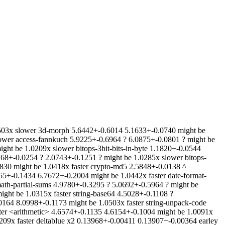
503x slower 3d-morph 5.6442+-0.6014 5.1633+-0.0740 might be
slower access-fannkuch 5.9225+-0.6964 ? 6.0875+-0.0801 ? might be
ht be 1.0209x slower bitops-3bit-bits-in-byte 1.1820+-0.0544
0168+-0.0254 ? 2.0743+-0.1251 ? might be 1.0285x slower bitops-
830 might be 1.0418x faster crypto-md5 2.5848+-0.0138 ^
665+-0.1434 6.7672+-0.2004 might be 1.0442x faster date-format-
ath-partial-sums 4.9780+-0.3295 ? 5.0692+-0.5964 ? might be
ght be 1.0315x faster string-base64 4.5028+-0.1108 ?
.0164 8.0998+-0.1173 might be 1.0503x faster string-unpack-code
ster <arithmetic> 4.6574+-0.1135 4.6154+-0.1004 might be 1.0091x
09x faster deltablue x2 0.13968+-0.00411 0.13907+-0.00364 earley