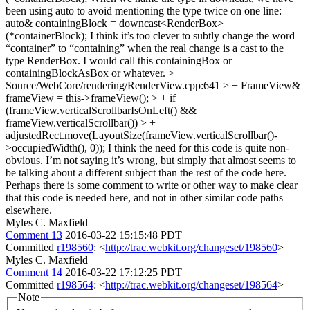
been using auto to avoid mentioning the type twice on one line:
auto& containingBlock = downcast<RenderBox>
(*containerBlock); I think it’s too clever to subtly change the word
“container” to “containing” when the real change is a cast to the
type RenderBox. I would call this containingBox or
containingBlockAsBox or whatever.
>
Source/WebCore/rendering/RenderView.cpp:641 > + FrameView&
frameView = this->frameView(); > + if
(frameView.verticalScrollbarIsOnLeft() &&
frameView.verticalScrollbar()) > +
adjustedRect.move(LayoutSize(frameView.verticalScrollbar()-
>occupiedWidth(), 0));
I think the need for this code is quite non-
obvious. I’m not saying it’s wrong, but simply that almost seems to
be talking about a different subject than the rest of the code here.
Perhaps there is some comment to write or other way to make clear
that this code is needed here, and not in other similar code paths
elsewhere.
Myles C. Maxfield
Comment 13
2016-03-22 15:15:48 PDT
Committed
r198560
: <
http://trac.webkit.org/changeset/198560
>
Myles C. Maxfield
Comment 14
2016-03-22 17:12:25 PDT
Committed
r198564
: <
http://trac.webkit.org/changeset/198564
>
Note