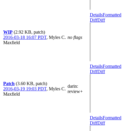
Details
Formatted
Diff
Diff
WIP
(2.92 KB, patch)
2016-03-18 16:07 PDT
,
Myles C.
no flags
Maxfield
Details
Formatted
Diff
Diff
Patch
(3.60 KB, patch)
darin
:
2016-03-19 19:03 PDT
,
Myles C.
review+
Maxfield
Details
Formatted
Diff
Diff