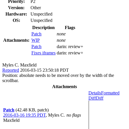
Priority:
P2
Version:
Other
Hardware:
Unspecified
OS:
Unspecified
Description
Flags
Patch
none
Attachments:
WIP
none
Patch
darin:
review+
Fixes iframes
darin:
review+
Myles C. Maxfield
Reported
2016-03-15 23:50:18 PDT
Position: absolute needs to be moved over by the width of the
scrollbar.
Attachments
Details
Formatted
Diff
Diff
Patch
(42.48 KB, patch)
2016-03-16 19:35 PDT
,
Myles C.
no flags
Maxfield