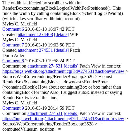
The width is affected by scrollbar width in
RenderBox::containingBlockLogicalWidthForPositioned(). This
finds the width by calling containingBlock->clientLogicalWidth()
(which takes scrollbar width into account).
Myles C. Maxfield
Comment 6
2016-03-18 16:07:42 PDT
Created
attachment 274468
[details]
WIP
Myles C. Maxfield
Comment 7
2016-03-19 19:03:50 PDT
Created
attachment 274531
[details]
Patch
Darin Adler
Comment 8
2016-03-19 19:58:24 PDT
Comment on
attachment 274531
[details]
Patch View in context:
https://bugs.webkit.org/attachment.cgi?id=274531&action=review
>
Source/WebCore/rendering/RenderBox.cpp:3526 > + const
RenderBox& containingBlock = downcast<RenderBox>
(*containerBlock);
How about containingBox or box rather than
containingBlock for this? Also, I suggest auto& instead of saying
RenderBox twice on this line.
Myles C. Maxfield
Comment 9
2016-03-19 20:14:59 PDT
Comment on
attachment 274531
[details]
Patch View in context:
https://bugs.webkit.org/attachment.cgi?id=274531&action=review
>
Source/WebCore/rendering/RenderBox.cpp:3528 > +
computedValues.m_position +=