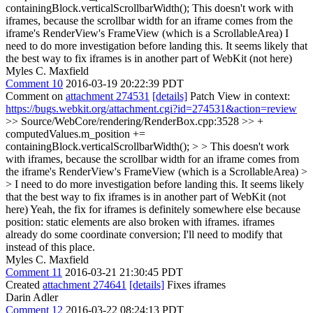
containingBlock.verticalScrollbarWidth();
This doesn't work with
iframes, because the scrollbar width for an iframe comes from the
iframe's RenderView's FrameView (which is a ScrollableArea) I
need to do more investigation before landing this. It seems likely that
the best way to fix iframes is in another part of WebKit (not here)
Myles C. Maxfield
Comment 10
2016-03-19 20:22:39 PDT
Comment on
attachment 274531
[details]
Patch View in context:
https://bugs.webkit.org/attachment.cgi?id=274531&action=review
>> Source/WebCore/rendering/RenderBox.cpp:3528 >> +
computedValues.m_position +=
containingBlock.verticalScrollbarWidth(); > > This doesn't work
with iframes, because the scrollbar width for an iframe comes from
the iframe's RenderView's FrameView (which is a ScrollableArea) >
> I need to do more investigation before landing this. It seems likely
that the best way to fix iframes is in another part of WebKit (not
here)
Yeah, the fix for iframes is definitely somewhere else because
position: static elements are also broken with iframes. iframes
already do some coordinate conversion; I'll need to modify that
instead of this place.
Myles C. Maxfield
Comment 11
2016-03-21 21:30:45 PDT
Created
attachment 274641
[details]
Fixes iframes
Darin Adler
Comment 12
2016-03-22 08:24:13 PDT