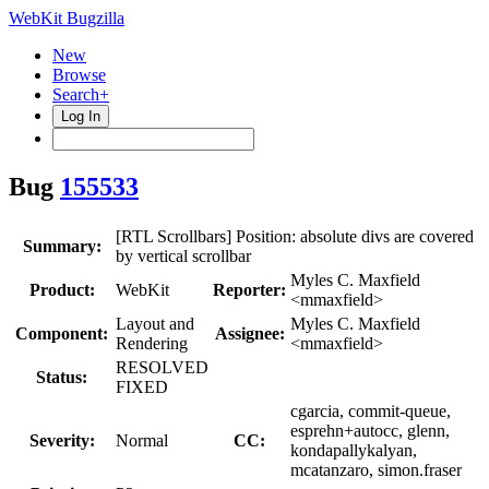
WebKit Bugzilla
New
Browse
Search+
Log In
Bug
155533
[RTL Scrollbars] Position: absolute divs are covered
Summary:
by vertical scrollbar
Myles C. Maxfield
Product:
WebKit
Reporter:
<mmaxfield>
Layout and
Myles C. Maxfield
Component:
Assignee:
Rendering
<mmaxfield>
RESOLVED
Status:
FIXED
cgarcia, commit-queue,
esprehn+autocc, glenn,
Severity:
Normal
CC:
kondapallykalyan,
mcatanzaro, simon.fraser