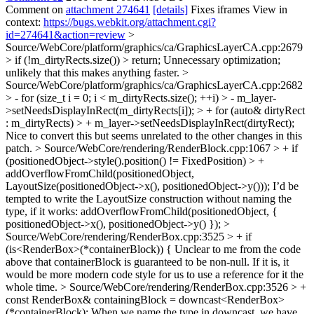
Comment on
attachment 274641
[details]
Fixes iframes View in
context:
https://bugs.webkit.org/attachment.cgi?
id=274641&action=review
>
Source/WebCore/platform/graphics/ca/GraphicsLayerCA.cpp:2679
> if (!m_dirtyRects.size()) > return;
Unnecessary optimization;
unlikely that this makes anything faster.
>
Source/WebCore/platform/graphics/ca/GraphicsLayerCA.cpp:2682
> - for (size_t i = 0; i < m_dirtyRects.size(); ++i) > - m_layer-
>setNeedsDisplayInRect(m_dirtyRects[i]); > + for (auto& dirtyRect
: m_dirtyRects) > + m_layer->setNeedsDisplayInRect(dirtyRect);
Nice to convert this but seems unrelated to the other changes in this
patch.
> Source/WebCore/rendering/RenderBlock.cpp:1067 > + if
(positionedObject->style().position() != FixedPosition) > +
addOverflowFromChild(positionedObject,
LayoutSize(positionedObject->x(), positionedObject->y()));
I’d be
tempted to write the LayoutSize construction without naming the
type, if it works: addOverflowFromChild(positionedObject, {
positionedObject->x(), positionedObject->y() });
>
Source/WebCore/rendering/RenderBox.cpp:3525 > + if
(is<RenderBox>(*containerBlock)) {
Unclear to me from the code
above that containerBlock is guaranteed to be non-null. If it is, it
would be more modern code style for us to use a reference for it the
whole time.
> Source/WebCore/rendering/RenderBox.cpp:3526 > +
const RenderBox& containingBlock = downcast<RenderBox>
(*containerBlock);
When we name the type in downcast, we have