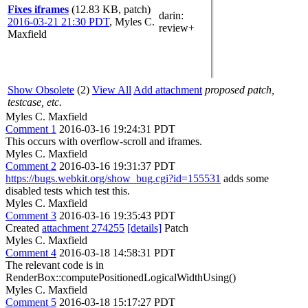
Fixes iframes
(12.83 KB, patch)
darin
:
2016-03-21 21:30 PDT
,
Myles C.
review+
Maxfield
Show Obsolete
(2)
View All
Add attachment
proposed patch,
testcase, etc.
Myles C. Maxfield
Comment 1
2016-03-16 19:24:31 PDT
This occurs with overflow-scroll and iframes.
Myles C. Maxfield
Comment 2
2016-03-16 19:31:37 PDT
https://bugs.webkit.org/show_bug.cgi?id=155531
adds some
disabled tests which test this.
Myles C. Maxfield
Comment 3
2016-03-16 19:35:43 PDT
Created
attachment 274255
[details]
Patch
Myles C. Maxfield
Comment 4
2016-03-18 14:58:31 PDT
The relevant code is in
RenderBox::computePositionedLogicalWidthUsing()
Myles C. Maxfield
Comment 5
2016-03-18 15:17:27 PDT