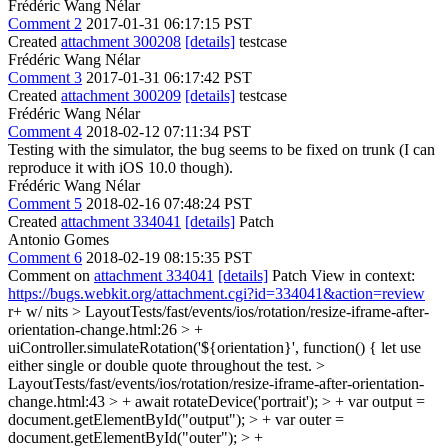
Frédéric Wang Nélar
Comment 2
2017-01-31 06:17:15 PST
Created
attachment 300208
[details]
testcase
Frédéric Wang Nélar
Comment 3
2017-01-31 06:17:42 PST
Created
attachment 300209
[details]
testcase
Frédéric Wang Nélar
Comment 4
2018-02-12 07:11:34 PST
Testing with the simulator, the bug seems to be fixed on trunk (I can
reproduce it with iOS 10.0 though).
Frédéric Wang Nélar
Comment 5
2018-02-16 07:48:24 PST
Created
attachment 334041
[details]
Patch
Antonio Gomes
Comment 6
2018-02-19 08:15:35 PST
Comment on
attachment 334041
[details]
Patch View in context:
https://bugs.webkit.org/attachment.cgi?id=334041&action=review
r+ w/ nits
> LayoutTests/fast/events/ios/rotation/resize-iframe-after-
orientation-change.html:26 > +
uiController.simulateRotation('${orientation}', function() {
let use
either single or double quote throughout the test.
>
LayoutTests/fast/events/ios/rotation/resize-iframe-after-orientation-
change.html:43 > + await rotateDevice('portrait'); > + var output =
document.getElementById("output"); > + var outer =
document.getElementById("outer"); > +