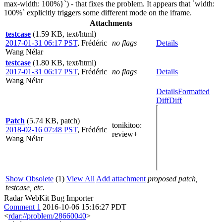
max-width: 100%}`) - that fixes the problem. It appears that `width:
100%` explicitly triggers some different mode on the iframe.
Attachments
testcase
(1.59 KB, text/html)
2017-01-31 06:17 PST
,
Frédéric
no flags
Details
Wang Nélar
testcase
(1.80 KB, text/html)
2017-01-31 06:17 PST
,
Frédéric
no flags
Details
Wang Nélar
Details
Formatted
Diff
Diff
Patch
(5.74 KB, patch)
tonikitoo
:
2018-02-16 07:48 PST
,
Frédéric
review+
Wang Nélar
Show Obsolete
(1)
View All
Add attachment
proposed patch,
testcase, etc.
Radar WebKit Bug Importer
Comment 1
2016-10-06 15:16:27 PDT
<
rdar://problem/28660040
>