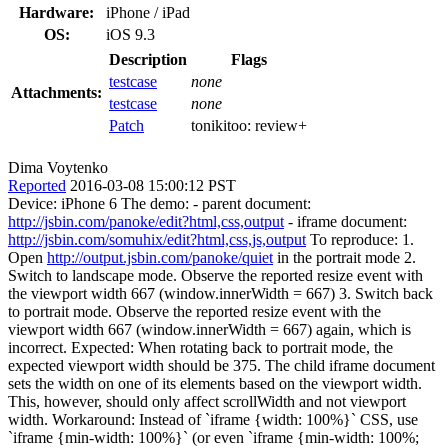
Hardware:
iPhone / iPad
OS:
iOS 9.3
Description
Flags
testcase
none
Attachments:
testcase
none
Patch
tonikitoo:
review+
Dima Voytenko
Reported
2016-03-08 15:00:12 PST
Device: iPhone 6 The demo: - parent document:
http://jsbin.com/panoke/edit?html,css,output
- iframe document:
http://jsbin.com/somuhix/edit?html,css,js,output
To reproduce: 1.
Open
http://output.jsbin.com/panoke/quiet
in the portrait mode 2.
Switch to landscape mode. Observe the reported resize event with
the viewport width 667 (window.innerWidth = 667) 3. Switch back
to portrait mode. Observe the reported resize event with the
viewport width 667 (window.innerWidth = 667) again, which is
incorrect. Expected: When rotating back to portrait mode, the
expected viewport width should be 375. The child iframe document
sets the width on one of its elements based on the viewport width.
This, however, should only affect scrollWidth and not viewport
width. Workaround: Instead of `iframe {width: 100%}` CSS, use
`iframe {min-width: 100%}` (or even `iframe {min-width: 100%;