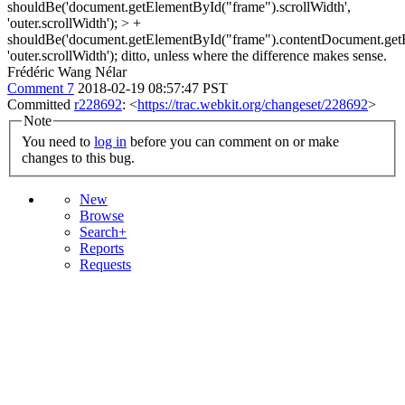
shouldBe('document.getElementById("frame").scrollWidth',
'outer.scrollWidth'); > +
shouldBe('document.getElementById("frame").contentDocument.getEl
'outer.scrollWidth');
ditto, unless where the difference makes sense.
Frédéric Wang Nélar
Comment 7
2018-02-19 08:57:47 PST
Committed
r228692
: <
https://trac.webkit.org/changeset/228692
>
Note
You need to
log in
before you can comment on or make
changes to this bug.
New
Browse
Search+
Reports
Requests