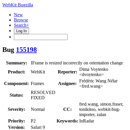
WebKit Bugzilla
New
Browse
Search+
Log In
Bug
155198
Summary:
IFrame is resized incorrectly on orientation change
Dima Voytenko
Product:
WebKit
Reporter:
<dvoytenko>
Frédéric Wang Nélar
Component:
Frames
Assignee:
<fred.wang>
RESOLVED
Status:
FIXED
fred.wang, simon.fraser,
Severity:
Normal
CC:
tonikitoo, webkit-bug-
importer, zalan
Priority:
P2
Keywords:
InRadar
Version:
Safari 9