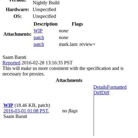
Nightly Build
Hardware:
Unspecified
OS:
Unspecified
Description
Flags
WIP
none
Attachments:
patch
none
patch
mark.lam:
review+
Saam Barati
Reported
2016-02-28 13:16:35 PST
This will make us more consistent with the specification and is
necessary for proxies.
Attachments
Details
Formatted
Diff
Diff
WIP
(18.46 KB, patch)
2016-03-01 01:08 PST
,
no flags
Saam Barati