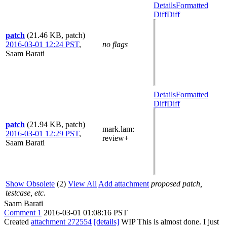
Details
Formatted
Diff
Diff
patch
(21.46 KB, patch)
2016-03-01 12:24 PST
,
no flags
Saam Barati
Details
Formatted
Diff
Diff
patch
(21.94 KB, patch)
mark.lam
:
2016-03-01 12:29 PST
,
review+
Saam Barati
Show Obsolete
(2)
View All
Add attachment
proposed patch,
testcase, etc.
Saam Barati
Comment 1
2016-03-01 01:08:16 PST
Created
attachment 272554
[details]
WIP This is almost done. I just