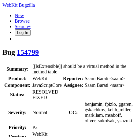
WebKit Bugzilla
New
Browse
Search+
Log In
Bug
154799
[[IsExtensible]] should be a virtual method in the
Summary:
method table
Product:
WebKit
Reporter:
Saam Barati <saam>
Component:
JavaScriptCore
Assignee:
Saam Barati <saam>
RESOLVED
Status:
FIXED
benjamin, fpizlo, ggaren,
gskachkov, keith_miller,
Severity:
Normal
CC:
mark.lam, msaboff,
oliver, sukolsak, ysuzuki
Priority:
P2
WebKit
Version: