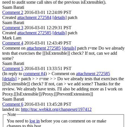
need to audit some call sites of the previous isExtensible().
Saam Barati
Comment 2
2016-03-01 12:24:09 PST
Created
attachment 272584
[details]
patch
Saam Barati
Comment 3
2016-03-01 12:29:31 PST
Created
attachment 272585
[details]
patch
Mark Lam
Comment 4
2016-03-01 12:43:49 PST
Comment on
attachment 272585
[details]
patch r=me Do we already
tests that exercises the [[IsExtensible]] check? If not, can we add
some?
Saam Barati
Comment 5
2016-03-01 13:33:51 PST
(In reply to
comment #4
)
> Comment on
attachment 272585
[details]
> patch > > r=me > > Do we already tests that exercises the
[[IsExtensible]] check? If not, can > we add some?
Thanks for the
review. We already have tests. I'll also be adding more as I work on
Proxy.[[IsExtensible]]/Proxy.[[PreventExtensions]]
Saam Barati
Comment 6
2016-03-01 13:45:28 PST
landed in:
http://trac.webkit.org/changeset/197412
Note
You need to
log in
before you can comment on or make
changes to this bug.