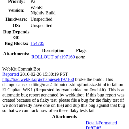
Priority:
P2
WebKit
Version:
Nightly Build
Hardware:
Unspecified
OS:
Unspecified
Bug Depends
on:
Bug Blocks:
154705
Description
Flags
Attachments:
ROLLOUT of r197160
none
WebKit Commit Bot
Reported
2016-02-26 15:30:19 PST
http://trac.webkit.org/changeset/197160
broke the build: This
change causes editing/mac/attributed-string/font-size.html to fail on
El Capitan WK1 (Requested by ryanhaddad on #webkit). This is an
automatic bug report generated by webkitbot. If this bug report was
created because of a flaky test, please file a bug for the flaky test (if
we don't already have one on file) and dup this bug against that bug
so that we can track how often these flaky tests fail.
Attachments
Details
Formatted
Diff
Diff