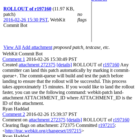
ROLLOUT of r197160
(11.97 KB,
patch)
no
2016-02-26 15:30 PST
,
WebKit
flags
Commit Bot
View All
Add attachment
proposed patch, testcase, etc.
WebKit Commit Bot
Comment 1
2016-02-26 15:30:49 PST
Created
attachment 272375
[details]
ROLLOUT of
r197160
Any
committer can land this patch automatically by marking it commit-
queue+. The commit-queue will build and test the patch before
landing to ensure that the rollout will be successful. This process
takes approximately 15 minutes. If you would like to land the rollout
faster, you can use the following command: webkit-patch land-
attachment ATTACHMENT_ID where ATTACHMENT_ID is the
ID of this attachment.
Ryan Haddad
Comment 2
2016-02-26 15:39:37 PST
Comment on
attachment 272375
[details]
ROLLOUT of
r197160
Clearing flags on attachment: 272375 Committed
r197215
:
<
http://trac.webkit.org/changeset/197215
>
Ryan Haddad