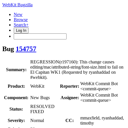
WebKit Bugzilla
New
Browse
Search+
Log In
Bug
154757
REGRESSION(r197160): This change causes
editing/mac/attributed-string/font-size.html to fail on
Summary:
El Capitan WK1 (Requested by ryanhaddad on
#webkit).
WebKit Commit Bot
Product:
WebKit
Reporter:
<commit-queue>
WebKit Commit Bot
Component:
New Bugs
Assignee:
<commit-queue>
RESOLVED
Status:
FIXED
mmaxfield, ryanhaddad,
Severity:
Normal
CC:
timothy