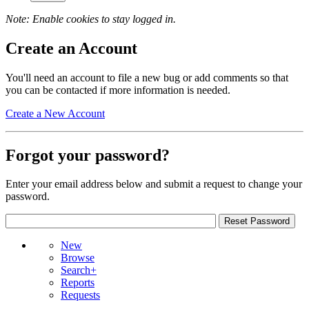
Note: Enable cookies to stay logged in.
Create an Account
You'll need an account to file a new bug or add comments so that
you can be contacted if more information is needed.
Create a New Account
Forgot your password?
Enter your email address below and submit a request to change your
password.
New
Browse
Search+
Reports
Requests