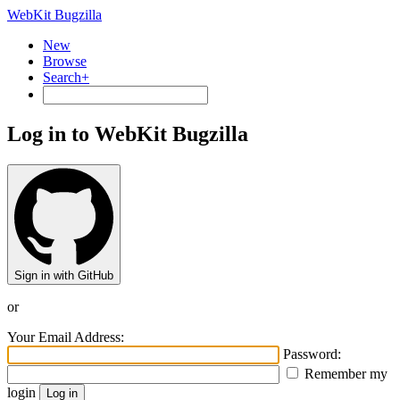
WebKit Bugzilla
New
Browse
Search+
Log in to WebKit Bugzilla
Sign in with GitHub
or
Your Email Address:
Password:
Remember my
login