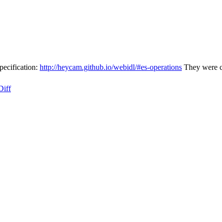
pecification:
http://heycam.github.io/webidl/#es-operations
They were cu
Diff