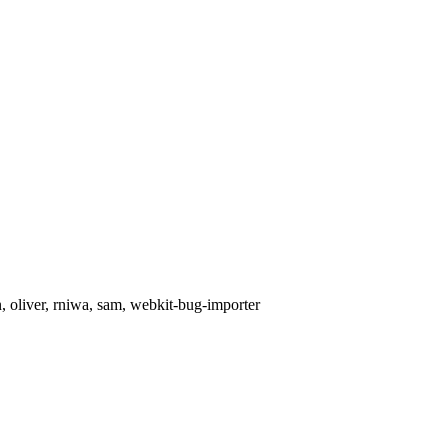
, oliver, rniwa, sam, webkit-bug-importer