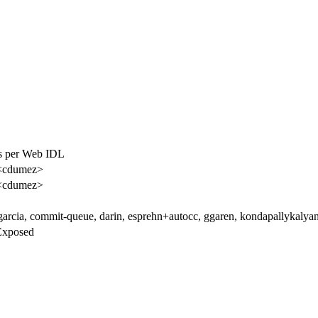
as per Web IDL
<cdumez>
<cdumez>
garcia, commit-queue, darin, esprehn+autocc, ggaren, kondapallykalyan
Exposed