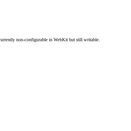
rrently non-configurable in WebKit but still writable.