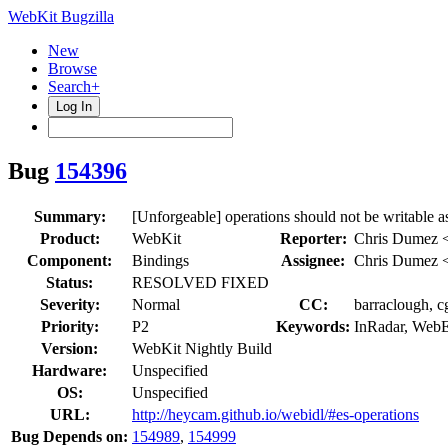
WebKit Bugzilla
New
Browse
Search+
Log In
Bug
154396
Summary:
[Unforgeable] operations should not be writable 
Product:
WebKit
Reporter:
Chris Dumez 
Component:
Bindings
Assignee:
Chris Dumez 
Status:
RESOLVED FIXED
Severity:
Normal
CC:
barraclough, c
Priority:
P2
Keywords:
InRadar, Web
Version:
WebKit Nightly Build
Hardware:
Unspecified
OS:
Unspecified
URL:
http://heycam.github.io/webidl/#es-operations
Bug Depends on:
154989
,
154999