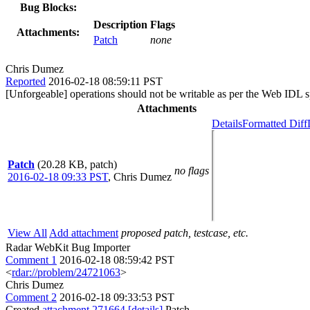
Bug Blocks:
Description
Flags
Attachments:
Patch
none
Chris Dumez
Reported
2016-02-18 08:59:11 PST
[Unforgeable] operations should not be writable as per the Web IDL s
Attachments
Details
Formatted Diff
Patch
(20.28 KB, patch)
no flags
2016-02-18 09:33 PST
,
Chris Dumez
View All
Add attachment
proposed patch, testcase, etc.
Radar WebKit Bug Importer
Comment 1
2016-02-18 08:59:42 PST
<
rdar://problem/24721063
>
Chris Dumez
Comment 2
2016-02-18 09:33:53 PST
Created
attachment 271664
[details]
Patch