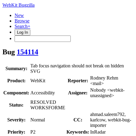
WebKit Bugzilla
New
Browse
Search+
Log In
Bug
154114
Tab focus navigation should not break on hidden
Summary:
SVG
Rodney Rehm
Product:
WebKit
Reporter:
<mail>
Nobody <webkit-
Component:
Accessibility
Assignee:
unassigned>
RESOLVED
Status:
WORKSFORME
ahmad.saleem792,
Severity:
Normal
CC:
karlcow, webkit-bug-
importer
Priority:
P2
Keywords:
InRadar