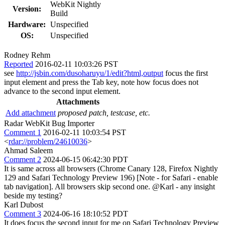
WebKit Nightly
Version:
Build
Hardware:
Unspecified
OS:
Unspecified
Rodney Rehm
Reported
2016-02-11 10:03:26 PST
see
http://jsbin.com/dusoharuyu/1/edit?html,output
focus the first
input element and press the Tab key, note how focus does not
advance to the second input element.
Attachments
Add attachment
proposed patch, testcase, etc.
Radar WebKit Bug Importer
Comment 1
2016-02-11 10:03:54 PST
<
rdar://problem/24610036
>
Ahmad Saleem
Comment 2
2024-06-15 06:42:30 PDT
It is same across all browsers (Chrome Canary 128, Firefox Nightly
129 and Safari Technology Preview 196) [Note - for Safari - enable
tab navigation]. All browsers skip second one. @Karl - any insight
beside my testing?
Karl Dubost
Comment 3
2024-06-16 18:10:52 PDT
It does focus the second input for me on Safari Technology Preview