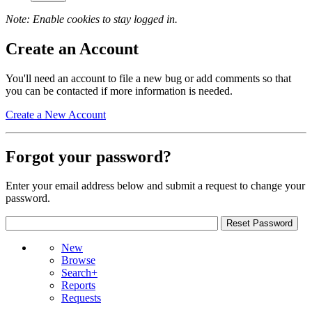
Note: Enable cookies to stay logged in.
Create an Account
You'll need an account to file a new bug or add comments so that
you can be contacted if more information is needed.
Create a New Account
Forgot your password?
Enter your email address below and submit a request to change your
password.
New
Browse
Search+
Reports
Requests