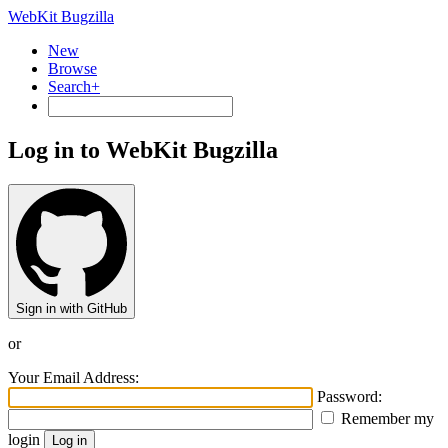
WebKit Bugzilla
New
Browse
Search+
Log in to WebKit Bugzilla
Sign in with GitHub
or
Your Email Address:
Password:
Remember my
login