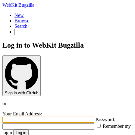
WebKit Bugzilla
New
Browse
Search+
Log in to WebKit Bugzilla
Sign in with GitHub
or
Your Email Address:
Password:
Remember my
login