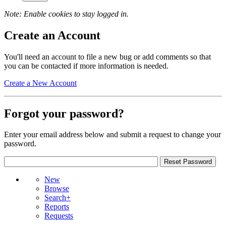
Note: Enable cookies to stay logged in.
Create an Account
You'll need an account to file a new bug or add comments so that
you can be contacted if more information is needed.
Create a New Account
Forgot your password?
Enter your email address below and submit a request to change your
password.
New
Browse
Search+
Reports
Requests