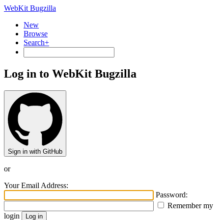
WebKit Bugzilla
New
Browse
Search+
Log in to WebKit Bugzilla
Sign in with GitHub
or
Your Email Address:
Password:
Remember my
login