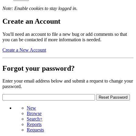
Note: Enable cookies to stay logged in.
Create an Account
You'll need an account to file a new bug or add comments so that
you can be contacted if more information is needed.
Create a New Account
Forgot your password?
Enter your email address below and submit a request to change your
password.
New
Browse
Search+
Reports
Requests