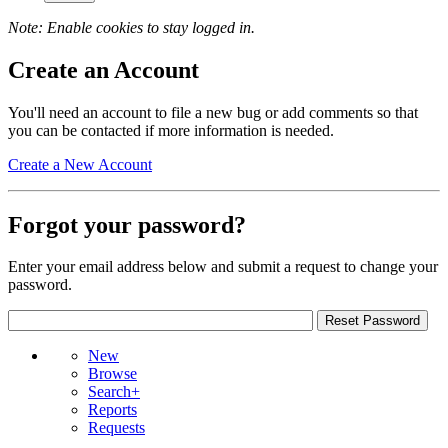
Note: Enable cookies to stay logged in.
Create an Account
You'll need an account to file a new bug or add comments so that
you can be contacted if more information is needed.
Create a New Account
Forgot your password?
Enter your email address below and submit a request to change your
password.
New
Browse
Search+
Reports
Requests