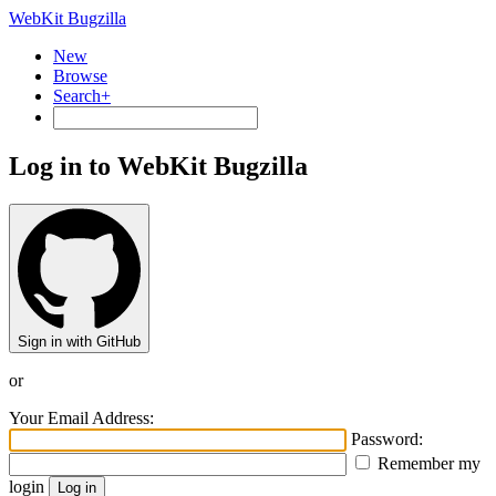
WebKit Bugzilla
New
Browse
Search+
Log in to WebKit Bugzilla
Sign in with GitHub
or
Your Email Address:
Password:
Remember my
login