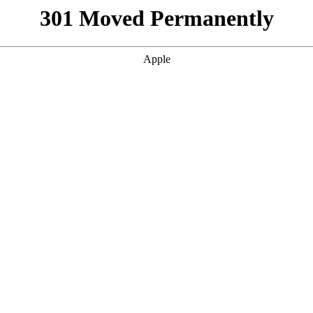
301 Moved Permanently
Apple