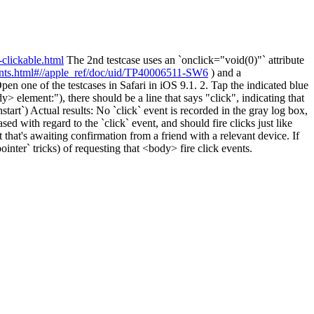
-clickable.html
The 2nd testcase uses an `onclick="void(0)"` attribute
ents.html#//apple_ref/doc/uid/TP40006511-SW6
) and a
pen one of the testcases in Safari in iOS 9.1. 2. Tap the indicated blue
 element:"), there should be a line that says "click", indicating that
hstart`) Actual results: No `click` event is recorded in the gray log box,
sed with regard to the `click` event, and should fire clicks just like
hat's awaiting confirmation from a friend with a relevant device. If
inter` tricks) of requesting that <body> fire click events.