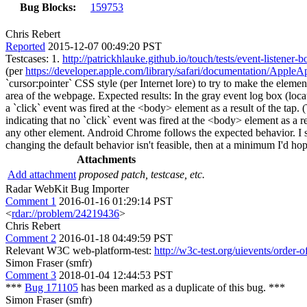
Bug Blocks:
159753
Chris Rebert
Reported
2015-12-07 00:49:20 PST
Testcases: 1.
http://patrickhlauke.github.io/touch/tests/event-listener-
(per
https://developer.apple.com/library/safari/documentation/App
`cursor:pointer` CSS style (per Internet lore) to try to make the eleme
area of the webpage. Expected results: In the gray event log box (loca
a `click` event was fired at the <body> element as a result of the tap. (
indicating that no `click` event was fired at the <body> element as a res
any other element. Android Chrome follows the expected behavior. I st
changing the default behavior isn't feasible, then at a minimum I'd hop
Attachments
Add attachment
proposed patch, testcase, etc.
Radar WebKit Bug Importer
Comment 1
2016-01-16 01:29:14 PST
<
rdar://problem/24219436
>
Chris Rebert
Comment 2
2016-01-18 04:49:59 PST
Relevant W3C web-platform-test:
http://w3c-test.org/uievents/order
Simon Fraser (smfr)
Comment 3
2018-01-04 12:44:53 PST
***
Bug 171105
has been marked as a duplicate of this bug. ***
Simon Fraser (smfr)