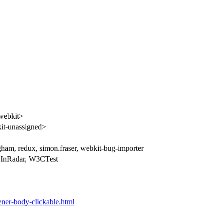
webkit>
t-unassigned>
gham, redux, simon.fraser, webkit-bug-importer
 InRadar, W3CTest
stener-body-clickable.html