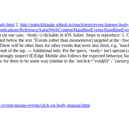
body.html
2.
http://patrickhlauke.github.io/touch/tests/event-listener-body
leApplications/Reference/SafariWebContent/HandlingEvents/HandlingEv
nt (in our case, <body>) clickable in iOS Safari. Steps to reproduce: 1. O
ted below the text "Events (other than mousemove) targeted at the <body>
There will be other lines for other events that were also fired, e.g. `touc
ult of the tap. --- Additional info: Per the specs, <body> isn't special-ca
rongly suspect IE/Edge Mobile also follows the expected behavior, but t
e for there to be some way (similar to the `onclick="void(0)" / `cursor:po
-of-events/mouse-events/click-on-body-manual.html