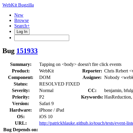
WebKit Bugzilla
New
Browse
Search+
Log In
Bug
151933
Summary:
Tapping on <body> doesn't fire click events
Product:
WebKit
Reporter:
Chris Rebert <
Component:
DOM
Assignee:
Nobody <webki
Status:
RESOLVED FIXED
Severity:
Normal
CC:
benjamin, bful
Priority:
P2
Keywords:
HasReduction,
Version:
Safari 9
Hardware:
iPhone / iPad
OS:
iOS 10
URL:
http://patrickhlauke.github.io/touch/tests/event-li
Bug Depends on: