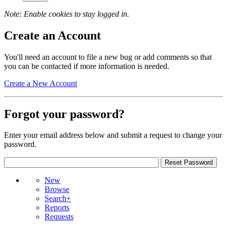
Note: Enable cookies to stay logged in.
Create an Account
You'll need an account to file a new bug or add comments so that
you can be contacted if more information is needed.
Create a New Account
Forgot your password?
Enter your email address below and submit a request to change your
password.
New
Browse
Search+
Reports
Requests