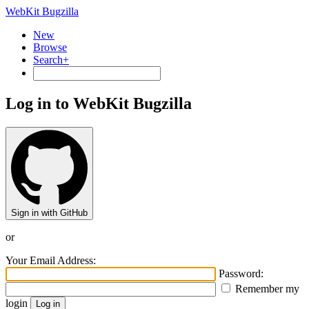
WebKit Bugzilla
New
Browse
Search+
Log in to WebKit Bugzilla
Sign in with GitHub
or
Your Email Address:
Password:
Remember my
login