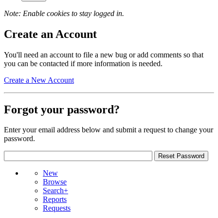
Note: Enable cookies to stay logged in.
Create an Account
You'll need an account to file a new bug or add comments so that
you can be contacted if more information is needed.
Create a New Account
Forgot your password?
Enter your email address below and submit a request to change your
password.
New
Browse
Search+
Reports
Requests