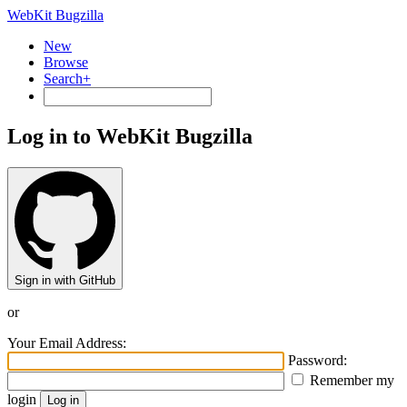
WebKit Bugzilla
New
Browse
Search+
Log in to WebKit Bugzilla
Sign in with GitHub
or
Your Email Address:
Password:
Remember my
login