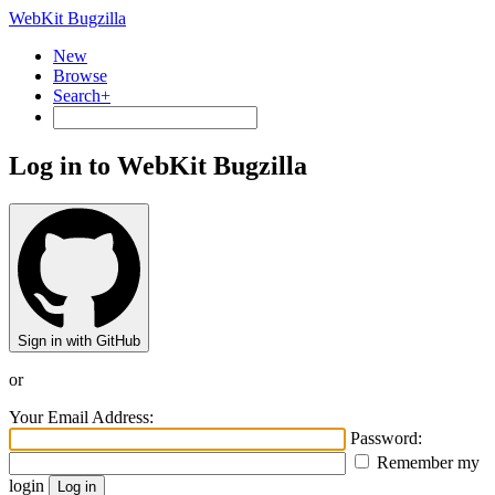
WebKit Bugzilla
New
Browse
Search+
Log in to WebKit Bugzilla
Sign in with GitHub
or
Your Email Address:
Password:
Remember my
login