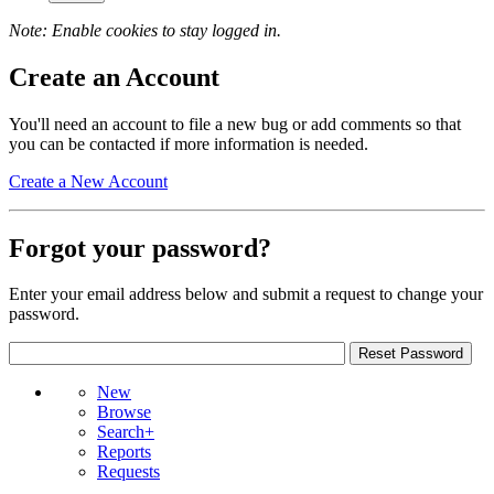
Note: Enable cookies to stay logged in.
Create an Account
You'll need an account to file a new bug or add comments so that
you can be contacted if more information is needed.
Create a New Account
Forgot your password?
Enter your email address below and submit a request to change your
password.
New
Browse
Search+
Reports
Requests