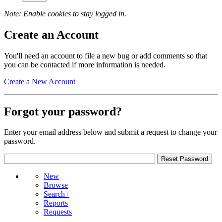
Note: Enable cookies to stay logged in.
Create an Account
You'll need an account to file a new bug or add comments so that
you can be contacted if more information is needed.
Create a New Account
Forgot your password?
Enter your email address below and submit a request to change your
password.
New
Browse
Search+
Reports
Requests