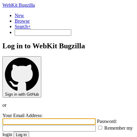
WebKit Bugzilla
New
Browse
Search+
Log in to WebKit Bugzilla
Sign in with GitHub
or
Your Email Address:
Password:
Remember my
login