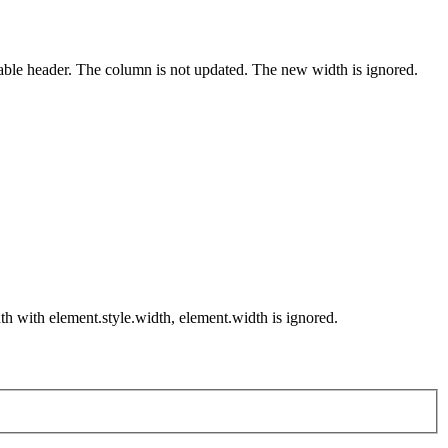
table header. The column is not updated. The new width is ignored.
th with element.style.width, element.width is ignored.