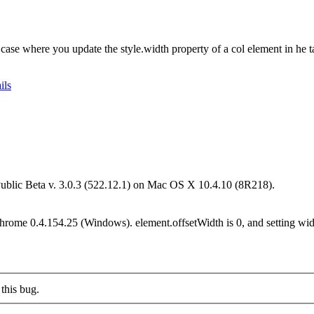
 case where you update the style.width property of a col element in he 
ils
Public Beta v. 3.0.3 (522.12.1) on Mac OS X 10.4.10 (8R218).
Chrome 0.4.154.25 (Windows). element.offsetWidth is 0, and setting wid
this bug.