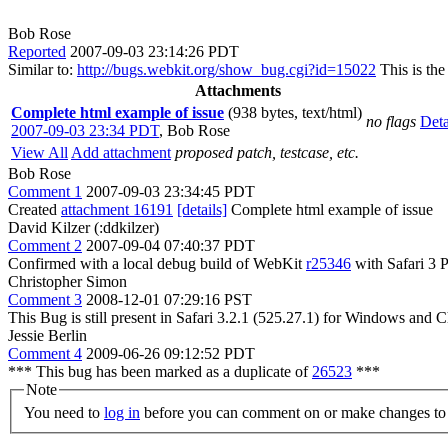
Bob Rose
Reported
2007-09-03 23:14:26 PDT
Similar to:
http://bugs.webkit.org/show_bug.cgi?id=15022
This is the
Attachments
Complete html example of issue
(938 bytes, text/html)
no flags
Deta
2007-09-03 23:34 PDT
,
Bob Rose
View All
Add attachment
proposed patch, testcase, etc.
Bob Rose
Comment 1
2007-09-03 23:34:45 PDT
Created
attachment 16191
[details]
Complete html example of issue
David Kilzer (:ddkilzer)
Comment 2
2007-09-04 07:40:37 PDT
Confirmed with a local debug build of WebKit
r25346
with Safari 3 
Christopher Simon
Comment 3
2008-12-01 07:29:16 PST
This Bug is still present in Safari 3.2.1 (525.27.1) for Windows and 
Jessie Berlin
Comment 4
2009-06-26 09:12:52 PDT
*** This bug has been marked as a duplicate of
26523
***
Note
You need to
log in
before you can comment on or make changes to 