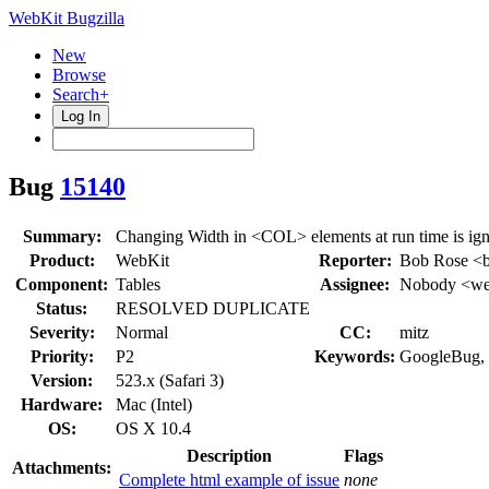
WebKit Bugzilla
New
Browse
Search+
Log In
Bug
15140
Summary:
Changing Width in <COL> elements at run time is ig
Product:
WebKit
Reporter:
Bob Rose <
Component:
Tables
Assignee:
Nobody <web
Status:
RESOLVED DUPLICATE
Severity:
Normal
CC:
mitz
Priority:
P2
Keywords:
GoogleBug,
Version:
523.x (Safari 3)
Hardware:
Mac (Intel)
OS:
OS X 10.4
Description
Flags
Attachments:
Complete html example of issue
none