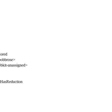
nored
bobbrose>
kit-unassigned>
 HasReduction