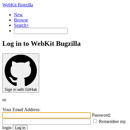
WebKit Bugzilla
New
Browse
Search+
Log in to WebKit Bugzilla
Sign in with GitHub
or
Your Email Address:
Password:
Remember my
login