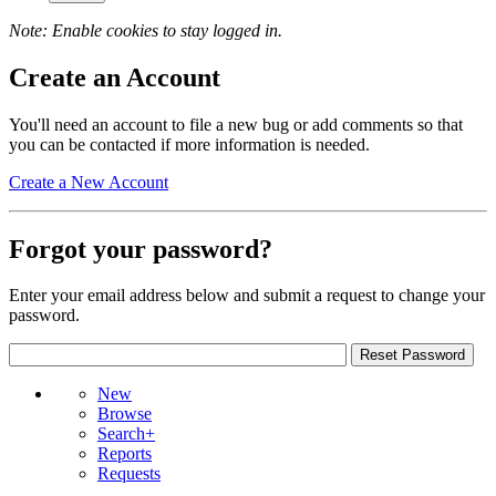
Note: Enable cookies to stay logged in.
Create an Account
You'll need an account to file a new bug or add comments so that
you can be contacted if more information is needed.
Create a New Account
Forgot your password?
Enter your email address below and submit a request to change your
password.
New
Browse
Search+
Reports
Requests