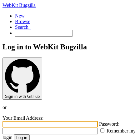
WebKit Bugzilla
New
Browse
Search+
Log in to WebKit Bugzilla
Sign in with GitHub
or
Your Email Address:
Password:
Remember my
login