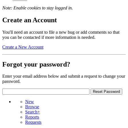
Note: Enable cookies to stay logged in.
Create an Account
You'll need an account to file a new bug or add comments so that
you can be contacted if more information is needed.
Create a New Account
Forgot your password?
Enter your email address below and submit a request to change your
password.
New
Browse
Search+
Reports
Requests