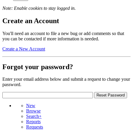
Note: Enable cookies to stay logged in.
Create an Account
You'll need an account to file a new bug or add comments so that
you can be contacted if more information is needed.
Create a New Account
Forgot your password?
Enter your email address below and submit a request to change your
password.
New
Browse
Search+
Reports
Requests