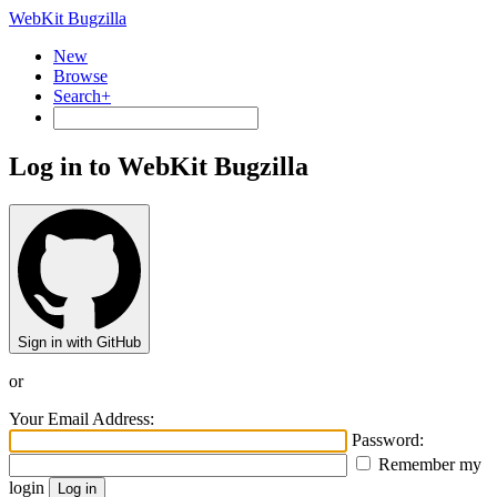
WebKit Bugzilla
New
Browse
Search+
Log in to WebKit Bugzilla
Sign in with GitHub
or
Your Email Address:
Password:
Remember my
login