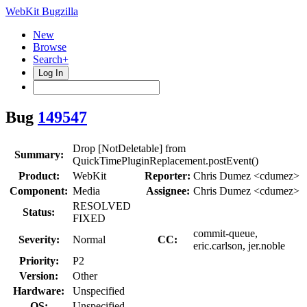
WebKit Bugzilla
New
Browse
Search+
Log In
Bug
149547
Drop [NotDeletable] from
Summary:
QuickTimePluginReplacement.postEvent()
Product:
WebKit
Reporter:
Chris Dumez <cdumez>
Component:
Media
Assignee:
Chris Dumez <cdumez>
RESOLVED
Status:
FIXED
commit-queue,
Severity:
Normal
CC:
eric.carlson, jer.noble
Priority:
P2
Version:
Other
Hardware:
Unspecified
OS:
Unspecified