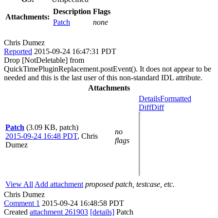
Description
Flags
Attachments:
Patch
none
Chris Dumez
Reported
2015-09-24 16:47:31 PDT
Drop [NotDeletable] from
QuickTimePluginReplacement.postEvent(). It does not appear to be
needed and this is the last user of this non-standard IDL attribute.
Attachments
Details
Formatted
Diff
Diff
Patch
(3.09 KB, patch)
no
2015-09-24 16:48 PDT
,
Chris
flags
Dumez
View All
Add attachment
proposed patch, testcase, etc.
Chris Dumez
Comment 1
2015-09-24 16:48:58 PDT
Created
attachment 261903
[details]
Patch