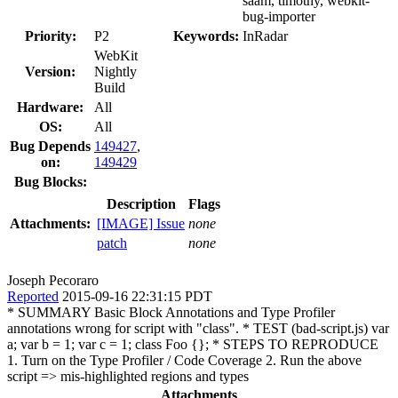
saam, timothy, webkit-
bug-importer
Priority:
P2
Keywords:
InRadar
WebKit
Version:
Nightly
Build
Hardware:
All
OS:
All
Bug Depends
149427
,
on:
149429
Bug Blocks:
Description
Flags
Attachments:
[IMAGE] Issue
none
patch
none
Joseph Pecoraro
Reported
2015-09-16 22:31:15 PDT
* SUMMARY Basic Block Annotations and Type Profiler
annotations wrong for script with "class". * TEST (bad-script.js) var
a; var b = 1; var c = 1; class Foo {}; * STEPS TO REPRODUCE
1. Turn on the Type Profiler / Code Coverage 2. Run the above
script => mis-highlighted regions and types
Attachments