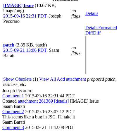
[IMAGE] Issue
(10.67 KB,
image/png)
no
Details
2015-09-16 22:31 PDT
,
Joseph
flags
Pecoraro
Details
Formatted
Diff
Diff
patch
(3.85 KB, patch)
no
2015-09-21 13:06 PDT
,
Saam
flags
Barati
Show Obsolete
(1)
View All
Add attachment
proposed patch,
testcase, etc.
Joseph Pecoraro
Comment 1
2015-09-16 22:31:44 PDT
Created
attachment 261369
[details]
[IMAGE] Issue
Saam Barati
Comment 2
2015-09-16 23:07:12 PDT
This seems like a bug in JSC. I'll take it
Saam Barati
Comment 3
2015-09-21 11:42:08 PDT