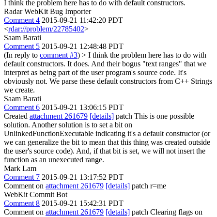
I think the problem here has to do with default constructors.
Radar WebKit Bug Importer
Comment 4
2015-09-21 11:42:20 PDT
<
rdar://problem/22785402
>
Saam Barati
Comment 5
2015-09-21 12:48:48 PDT
(In reply to
comment #3
)
> I think the problem here has to do with
default constructors.
It does. And their bogus "text ranges" that we
interpret as being part of the user program's source code. It's
obviously not. We parse these default constructors from C++ Strings
we create.
Saam Barati
Comment 6
2015-09-21 13:06:15 PDT
Created
attachment 261679
[details]
patch This is one possible
solution. Another solution is to set a bit on
UnlinkedFunctionExecutable indicating it's a default constructor (or
we can generalize the bit to mean that this thing was created outside
the user's source code). And, if that bit is set, we will not insert the
function as an unexecuted range.
Mark Lam
Comment 7
2015-09-21 13:17:52 PDT
Comment on
attachment 261679
[details]
patch r=me
WebKit Commit Bot
Comment 8
2015-09-21 15:42:31 PDT
Comment on
attachment 261679
[details]
patch Clearing flags on