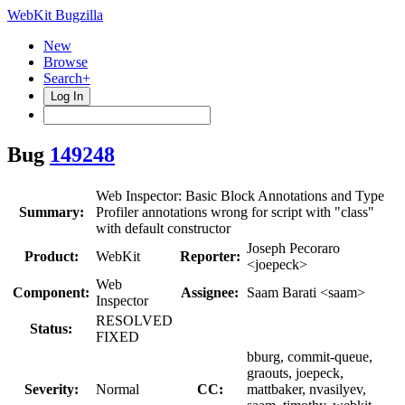
WebKit Bugzilla
New
Browse
Search+
Log In
Bug
149248
Web Inspector: Basic Block Annotations and Type
Summary:
Profiler annotations wrong for script with "class"
with default constructor
Joseph Pecoraro
Product:
WebKit
Reporter:
<joepeck>
Web
Component:
Assignee:
Saam Barati <saam>
Inspector
RESOLVED
Status:
FIXED
bburg, commit-queue,
graouts, joepeck,
Severity:
Normal
CC:
mattbaker, nvasilyev,