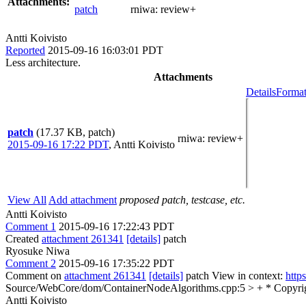
Attachments:
patch
rniwa:
review+
Antti Koivisto
Reported
2015-09-16 16:03:01 PDT
Less architecture.
Attachments
Details
Format
patch
(17.37 KB, patch)
rniwa
: review+
2015-09-16 17:22 PDT
,
Antti Koivisto
View All
Add attachment
proposed patch, testcase, etc.
Antti Koivisto
Comment 1
2015-09-16 17:22:43 PDT
Created
attachment 261341
[details]
patch
Ryosuke Niwa
Comment 2
2015-09-16 17:35:22 PDT
Comment on
attachment 261341
[details]
patch View in context:
http
Source/WebCore/dom/ContainerNodeAlgorithms.cpp:5 > + * Copyright 
Antti Koivisto