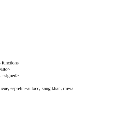
 functions
visto>
assigned>
eue, esprehn+autocc, kangil.han, rniwa