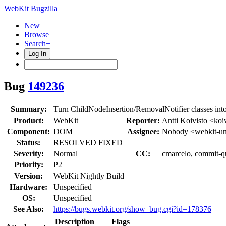
WebKit Bugzilla
New
Browse
Search+
Log In
Bug
149236
Summary:
Turn ChildNodeInsertion/RemovalNotifier classes into
Product:
WebKit
Reporter:
Antti Koivisto <koi
Component:
DOM
Assignee:
Nobody <webkit-un
Status:
RESOLVED FIXED
Severity:
Normal
CC:
cmarcelo, commit-qu
Priority:
P2
Version:
WebKit Nightly Build
Hardware:
Unspecified
OS:
Unspecified
See Also:
https://bugs.webkit.org/show_bug.cgi?id=178376
Description
Flags