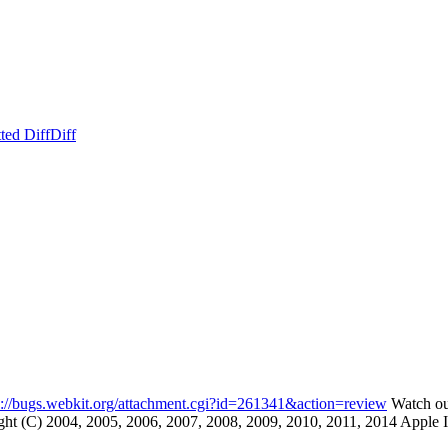
ted Diff
Diff
s://bugs.webkit.org/attachment.cgi?id=261341&action=review
Watch out
(C) 2004, 2005, 2006, 2007, 2008, 2009, 2010, 2011, 2014 Apple Inc