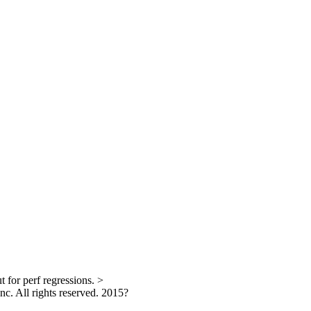
 for perf regressions.
>
. All rights reserved.
2015?