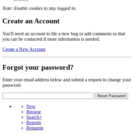
Note: Enable cookies to stay logged in.
Create an Account
You'll need an account to file a new bug or add comments so that
you can be contacted if more information is needed.
Create a New Account
Forgot your password?
Enter your email address below and submit a request to change your
password.
New
Browse
Search+
Reports
Requests