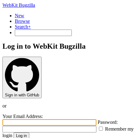
WebKit Bugzilla
New
Browse
Search+
Log in to WebKit Bugzilla
Sign in with GitHub
or
Your Email Address:
Password:
Remember my
login