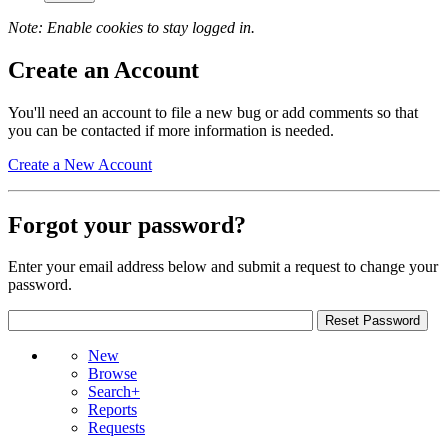
Note: Enable cookies to stay logged in.
Create an Account
You'll need an account to file a new bug or add comments so that
you can be contacted if more information is needed.
Create a New Account
Forgot your password?
Enter your email address below and submit a request to change your
password.
New
Browse
Search+
Reports
Requests