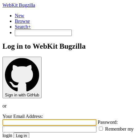
WebKit Bugzilla
New
Browse
Search+
Log in to WebKit Bugzilla
Sign in with GitHub
or
Your Email Address:
Password:
Remember my
login