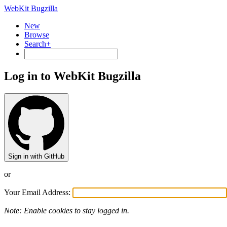
WebKit Bugzilla
New
Browse
Search+
Log in to WebKit Bugzilla
Sign in with GitHub
or
Your Email Address:
Note: Enable cookies to stay logged in.