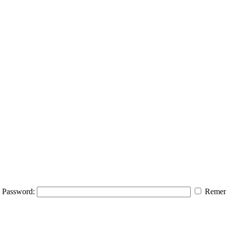
Password:
Remem