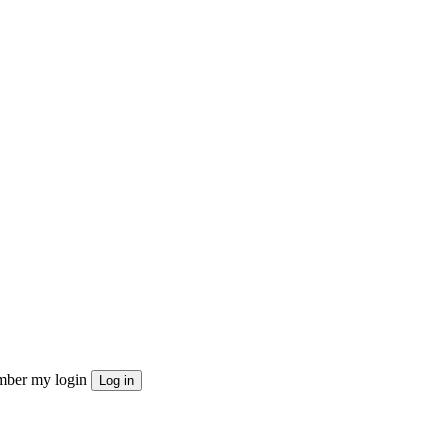
ber my login