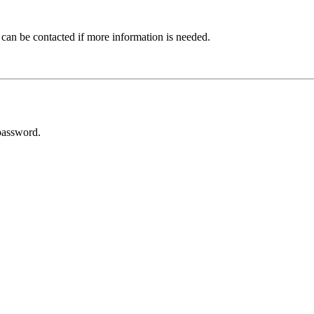
 can be contacted if more information is needed.
password.