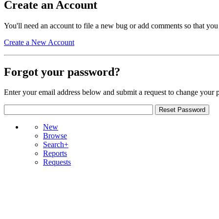
Create an Account
You'll need an account to file a new bug or add comments so that you
Create a New Account
Forgot your password?
Enter your email address below and submit a request to change your 
New
Browse
Search+
Reports
Requests