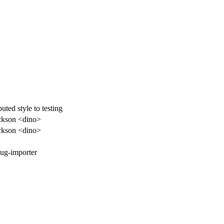
ted style to testing
ckson <dino>
ckson <dino>
ug-importer