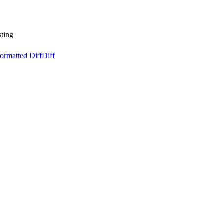
sting
ormatted Diff
Diff