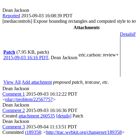
Dean Jackson
Reported
2015-09-03 16:08:39 PDT
[mediacontrols] Expose bounding rectangles and computed style to te
Attachments
Details
F
Patch
(7.95 KB, patch)
eric.carlson
: review+
2015-09-03 16:16 PDT
,
Dean Jackson
View All
Add attachment
proposed patch, testcase, etc.
Dean Jackson
Comment 1
2015-09-03 16:12:22 PDT
<
rdar://problem/22567757
>
Dean Jackson
Comment 2
2015-09-03 16:16:36 PDT
Created
attachment 260535
[details]
Patch
Dean Jackson
Comment 3
2015-09-04 11:13:51 PDT
Committed
r189358
: <
http://trac.webkit.org/changeset/189358
>