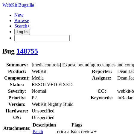
WebKit Bugzilla
New
Browse
Search+
Log In
Bug
148755
Summary:
[mediacontrols] Expose bounding rectangles and compu
Product:
WebKit
Reporter:
Dean Ja
Component:
Media
Assignee:
Dean Ja
Status:
RESOLVED FIXED
Severity:
Normal
CC:
webkit-b
Priority:
P2
Keywords:
InRadar
Version:
WebKit Nightly Build
Hardware:
Unspecified
OS:
Unspecified
Description
Flags
Attachments:
Patch
eric.carlson:
review+