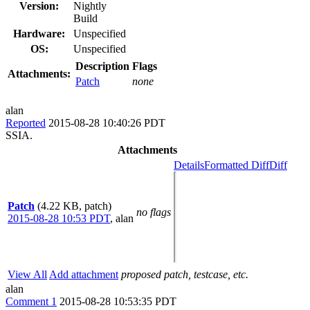
Version:
Nightly
Build
Hardware:
Unspecified
OS:
Unspecified
Description
Flags
Attachments:
Patch
none
alan
Reported
2015-08-28 10:40:26 PDT
SSIA.
Attachments
Details
Formatted Diff
Diff
Patch
(4.22 KB, patch)
no flags
2015-08-28 10:53 PDT
,
alan
View All
Add attachment
proposed patch, testcase, etc.
alan
Comment 1
2015-08-28 10:53:35 PDT