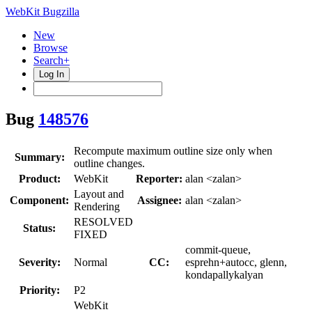
WebKit Bugzilla
New
Browse
Search+
Log In
Bug
148576
Recompute maximum outline size only when
Summary:
outline changes.
Product:
WebKit
Reporter:
alan <zalan>
Layout and
Component:
Assignee:
alan <zalan>
Rendering
RESOLVED
Status:
FIXED
commit-queue,
Severity:
Normal
CC:
esprehn+autocc, glenn,
kondapallykalyan
Priority:
P2
WebKit