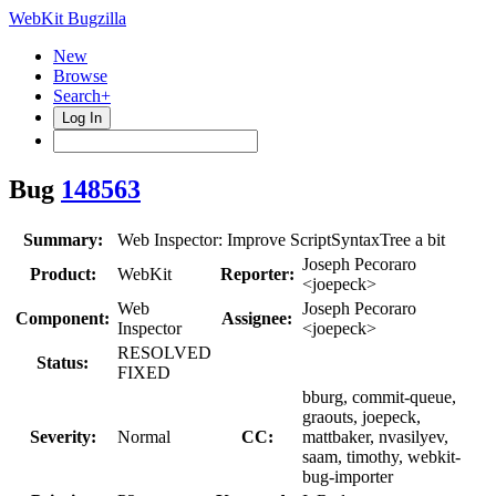
WebKit Bugzilla
New
Browse
Search+
Log In
Bug
148563
Summary:
Web Inspector: Improve ScriptSyntaxTree a bit
Joseph Pecoraro
Product:
WebKit
Reporter:
<joepeck>
Web
Joseph Pecoraro
Component:
Assignee:
Inspector
<joepeck>
RESOLVED
Status:
FIXED
bburg, commit-queue,
graouts, joepeck,
Severity:
Normal
CC:
mattbaker, nvasilyev,
saam, timothy, webkit-
bug-importer