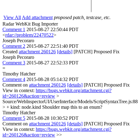
View All
Add attachment
proposed patch, testcase, etc.
Radar WebKit Bug Importer
Comment 1
2015-08-27 22:50:44 PDT
<
rdar://problem/22470522
>
Joseph Pecoraro
Comment 2
2015-08-27 22:51:40 PDT
Created
attachment 260126
[details]
[PATCH] Proposed Fix
Joseph Pecoraro
Comment 3
2015-08-27 22:52:33 PDT
=
Timothy Hatcher
Comment 4
2015-08-28 05:14:32 PDT
Comment on
attachment 260126
[details]
[PATCH] Proposed Fix
View in context:
https://bugs.webkit.org/attachment.cgi?
id=260126&action=review
>
Source/WebInspectorUI/UserInterface/Models/ScriptSyntaxTree.js:8
> + kind: node.kind
Shoulder map this to an enum?
Timothy Hatcher
Comment 5
2015-08-28 10:30:52 PDT
Comment on
attachment 260126
[details]
[PATCH] Proposed Fix
View in context:
https://bugs.webkit.org/attachment.cgi?
id=260126&action=review
>>