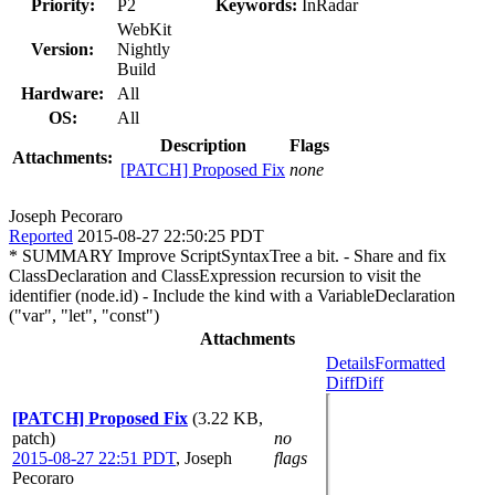
Priority:
P2
Keywords:
InRadar
WebKit
Version:
Nightly
Build
Hardware:
All
OS:
All
Description
Flags
Attachments:
[PATCH] Proposed Fix
none
Joseph Pecoraro
Reported
2015-08-27 22:50:25 PDT
* SUMMARY Improve ScriptSyntaxTree a bit. - Share and fix
ClassDeclaration and ClassExpression recursion to visit the
identifier (node.id) - Include the kind with a VariableDeclaration
("var", "let", "const")
Attachments
Details
Formatted
Diff
Diff
[PATCH] Proposed Fix
(3.22 KB,
patch)
no
2015-08-27 22:51 PDT
,
Joseph
flags
Pecoraro