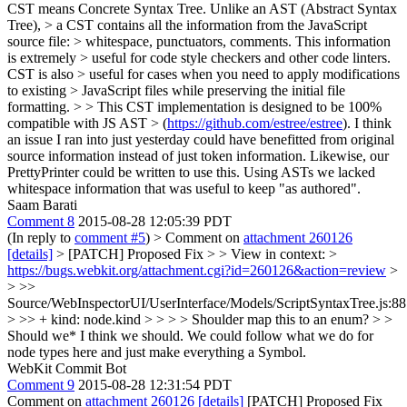
CST means Concrete Syntax Tree. Unlike an AST (Abstract Syntax
Tree), > a CST contains all the information from the JavaScript
source file: > whitespace, punctuators, comments. This information
is extremely > useful for code style checkers and other code linters.
CST is also > useful for cases when you need to apply modifications
to existing > JavaScript files while preserving the initial file
formatting. > > This CST implementation is designed to be 100%
compatible with JS AST > (
https://github.com/estree/estree
).
I think
an issue I ran into just yesterday could have benefitted from original
source information instead of just token information. Likewise, our
PrettyPrinter could be written to use this. Using ASTs we lacked
whitespace information that was useful to keep "as authored".
Saam Barati
Comment 8
2015-08-28 12:05:39 PDT
(In reply to
comment #5
)
> Comment on
attachment 260126
[details]
> [PATCH] Proposed Fix > > View in context: >
https://bugs.webkit.org/attachment.cgi?id=260126&action=review
>
> >>
Source/WebInspectorUI/UserInterface/Models/ScriptSyntaxTree.js:8
> >> + kind: node.kind > > > > Shoulder map this to an enum? > >
Should we*
I think we should. We could follow what we do for
node types here and just make everything a Symbol.
WebKit Commit Bot
Comment 9
2015-08-28 12:31:54 PDT
Comment on
attachment 260126
[details]
[PATCH] Proposed Fix