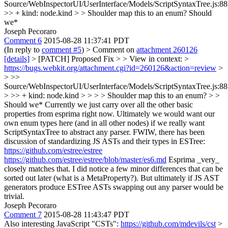
Source/WebInspectorUI/UserInterface/Models/ScriptSyntaxTree.js:8
>> + kind: node.kind > > Shoulder map this to an enum?
Should
we*
Joseph Pecoraro
Comment 6
2015-08-28 11:37:41 PDT
(In reply to
comment #5
)
> Comment on
attachment 260126
[details]
> [PATCH] Proposed Fix > > View in context: >
https://bugs.webkit.org/attachment.cgi?id=260126&action=review
>
> >>
Source/WebInspectorUI/UserInterface/Models/ScriptSyntaxTree.js:8
> >> + kind: node.kind > > > > Shoulder map this to an enum? > >
Should we*
Currently we just carry over all the other basic
properties from esprima right now. Ultimately we would want our
own enum types here (and in all other nodes) if we really want
ScriptSyntaxTree to abstract any parser. FWIW, there has been
discussion of standardizing JS ASTs and their types in ESTree:
https://github.com/estree/estree
https://github.com/estree/estree/blob/master/es6.md
Esprima _very_
closely matches that. I did notice a few minor differences that can be
sorted out later (what is a MetaProperty?). But ultimately if JS AST
generators produce ESTree ASTs swapping out any parser would be
trivial.
Joseph Pecoraro
Comment 7
2015-08-28 11:43:47 PDT
Also interesting JavaScript "CSTs":
https://github.com/mdevils/cst
>