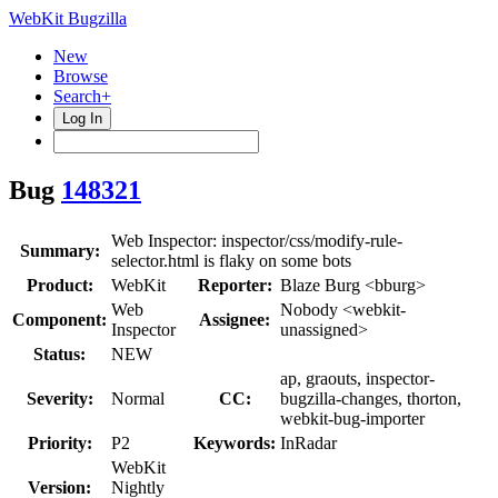
WebKit Bugzilla
New
Browse
Search+
Log In
Bug
148321
Web Inspector: inspector/css/modify-rule-
Summary:
selector.html is flaky on some bots
Product:
WebKit
Reporter:
Blaze Burg <bburg>
Web
Nobody <webkit-
Component:
Assignee:
Inspector
unassigned>
Status:
NEW
ap, graouts, inspector-
Severity:
Normal
CC:
bugzilla-changes, thorton,
webkit-bug-importer
Priority:
P2
Keywords:
InRadar
WebKit
Version:
Nightly