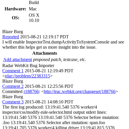
Build
Hardware:
Mac
OS X
OS:
10.10
Blaze Burg
Reported
2015-08-21 12:19:17 PDT
I will enable InspectorTest.dumpActivityToSystemConsole and see
whether this helps get us more insight into the issue.
Attachments
Add attachment
proposed patch, testcase, etc.
Radar WebKit Bug Importer
Comment 1
2015-08-21 12:19:49 PDT
<
rdar://problem/22383315
>
Blaze Burg
Comment 2
2015-08-21 12:25:56 PDT
Committed
r188766
: <
http://trac.webkit.org/changeset/188766
>
Blaze Burg
Comment 3
2015-08-21 14:08:10 PDT
The first log produced: 13:19:41.540 5376 worker/4
inspector/css/modify-rule-selector.html output stderr lines:
13:19:41.540 5376 13:19:41.540 5376 Selector before mutation:
.foo 13:19:41.540 5376 Selector after mutation: span.foo
13:19:41.705 5376 worker/4 killing driver 13:19:41.815 5376