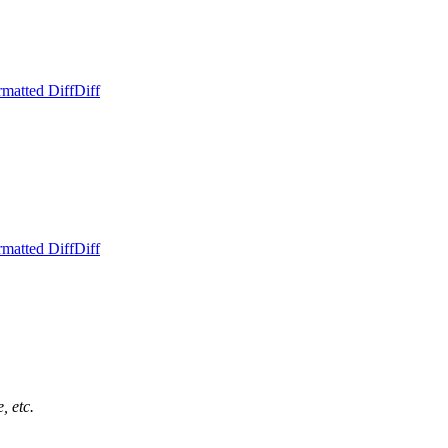
rmatted Diff
Diff
rmatted Diff
Diff
, etc.