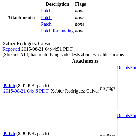
Description
Flags
Patch
none
Attachments:
Patch
none
Patch
none
Patch for landing
none
Xabier Rodríguez Calvar
Reported
2015-08-21 04:44:51 PDT
[Streams API] bad underlying sinks tests about writable streams
Attachments
Details
Fo
Patch
(8.05 KB, patch)
no flags
2015-08-21 04:46 PDT
,
Xabier Rodríguez Calvar
Details
Fo
Patch
(8.06 KB, patch)