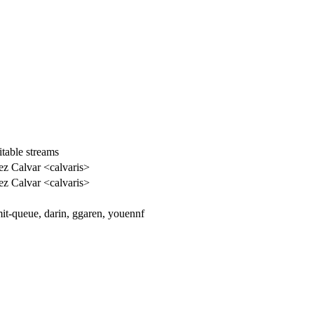
itable streams
ez Calvar <calvaris>
ez Calvar <calvaris>
t-queue, darin, ggaren, youennf