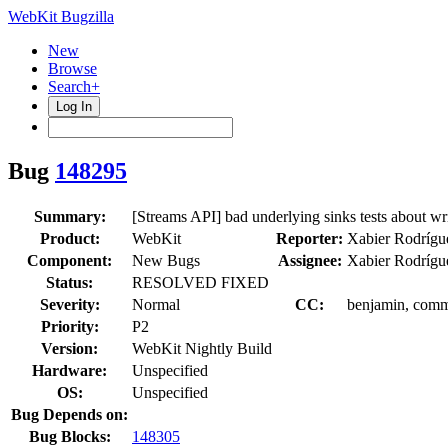
WebKit Bugzilla
New
Browse
Search+
Log In
Bug
148295
Summary:
[Streams API] bad underlying sinks tests about wr
Product:
WebKit
Reporter:
Xabier Rodrígu
Component:
New Bugs
Assignee:
Xabier Rodrígu
Status:
RESOLVED FIXED
Severity:
Normal
CC:
benjamin, commi
Priority:
P2
Version:
WebKit Nightly Build
Hardware:
Unspecified
OS:
Unspecified
Bug Depends on:
Bug Blocks:
148305