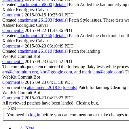
Created
attachment 259600
[details]
Patch Added the bad underlying si
Xabier Rodríguez Calvar
Comment 2
2015-09-15 10:25:01 PDT
Created
attachment 261203
[details]
Patch Style issues. These tests w
Xabier Rodríguez Calvar
Comment 3
2015-09-22 11:47:36 PDT
Created
attachment 261756
[details]
Patch Added the checkpoint on th
Xabier Rodríguez Calvar
Comment 4
2015-09-23 03:10:49 PDT
Created
attachment 261810
[details]
Patch for landing
WebKit Commit Bot
Comment 5
2015-09-23 04:11:52 PDT
The commit-queue encountered the following flaky tests while proce
arv@chromium.org
,
kbr@google.com
, and
mark.lam@apple.com
) T
WebKit Commit Bot
Comment 6
2015-09-23 04:13:18 PDT
Comment on
attachment 261810
[details]
Patch for landing Clearing
WebKit Commit Bot
Comment 7
2015-09-23 04:13:23 PDT
All reviewed patches have been landed. Closing bug.
Note
You need to
log in
before you can comment on or make changes to 
New