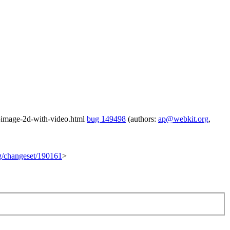
b-image-2d-with-video.html
bug 149498
(authors:
ap@webkit.org
,
rg/changeset/190161
>