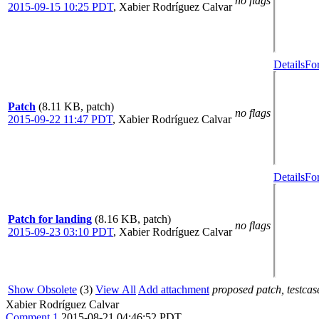
no flags
2015-09-15 10:25 PDT
,
Xabier Rodríguez Calvar
Details
Fo
Patch
(8.11 KB, patch)
no flags
2015-09-22 11:47 PDT
,
Xabier Rodríguez Calvar
Details
Fo
Patch for landing
(8.16 KB, patch)
no flags
2015-09-23 03:10 PDT
,
Xabier Rodríguez Calvar
Show Obsolete
(3)
View All
Add attachment
proposed patch, testcase
Xabier Rodríguez Calvar
Comment 1
2015-08-21 04:46:52 PDT