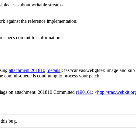
nks tests about writable streams.
ork against the reference implementation.
e specs commit for information.
ssing
attachment 261810
[details]
: fast/canvas/webgl/tex-image-and-su
he commit-queue is continuing to process your patch.
 flags on attachment: 261810 Committed
r190161
: <
http://trac.webkit.o
this bug.