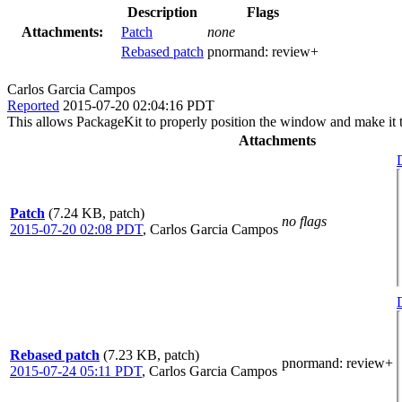
Description
Flags
Attachments:
Patch
none
Rebased patch
pnormand:
review+
Carlos Garcia Campos
Reported
2015-07-20 02:04:16 PDT
This allows PackageKit to properly position the window and make it 
Attachments
Patch
(7.24 KB, patch)
no flags
2015-07-20 02:08 PDT
,
Carlos Garcia Campos
Rebased patch
(7.23 KB, patch)
pnormand
: review+
2015-07-24 05:11 PDT
,
Carlos Garcia Campos