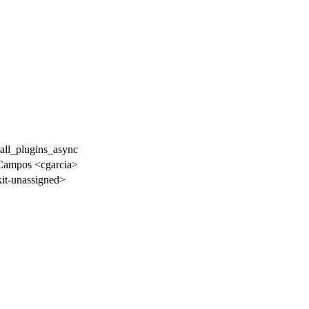
tall_plugins_async
 Campos <cgarcia>
t-unassigned>