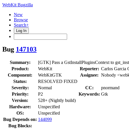
WebKit Bugzilla
New
Browse
Search+
Log In
Bug
147103
Summary:
[GTK] Pass a GstInstallPluginsContext to gst_ins
Product:
WebKit
Reporter:
Carlos Garcia
Component:
WebKitGTK
Assignee:
Nobody <webki
Status:
RESOLVED FIXED
Severity:
Normal
CC:
pnormand
Priority:
P2
Keywords:
Gtk
Version:
528+ (Nightly build)
Hardware:
Unspecified
OS:
Unspecified
Bug Depends on:
144099
Bug Blocks: