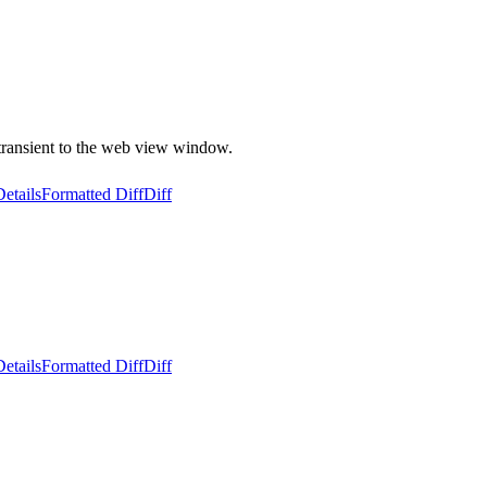
transient to the web view window.
Details
Formatted Diff
Diff
Details
Formatted Diff
Diff