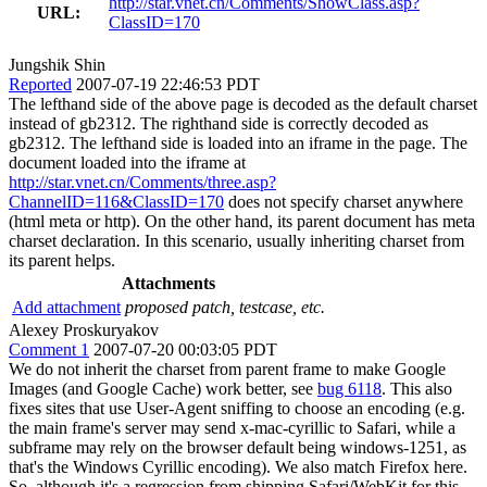
http://star.vnet.cn/Comments/ShowClass.asp?
URL:
ClassID=170
Jungshik Shin
Reported
2007-07-19 22:46:53 PDT
The lefthand side of the above page is decoded as the default charset
instead of gb2312. The righthand side is correctly decoded as
gb2312. The lefthand side is loaded into an iframe in the page. The
document loaded into the iframe at
http://star.vnet.cn/Comments/three.asp?
ChannelID=116&ClassID=170
does not specify charset anywhere
(html meta or http). On the other hand, its parent document has meta
charset declaration. In this scenario, usually inheriting charset from
its parent helps.
Attachments
Add attachment
proposed patch, testcase, etc.
Alexey Proskuryakov
Comment 1
2007-07-20 00:03:05 PDT
We do not inherit the charset from parent frame to make Google
Images (and Google Cache) work better, see
bug 6118
. This also
fixes sites that use User-Agent sniffing to choose an encoding (e.g.
the main frame's server may send x-mac-cyrillic to Safari, while a
subframe may rely on the browser default being windows-1251, as
that's the Windows Cyrillic encoding). We also match Firefox here.
So, although it's a regression from shipping Safari/WebKit for this