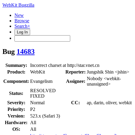
WebKit Bugzilla
New
Browse
Search+
Log In
Bug
14683
Summary:
Incorrect charset at http://star.vnet.cn
Product:
WebKit
Reporter:
Jungshik Shin <jshin>
Nobody <webkit-
Component:
Evangelism
Assignee:
unassigned>
RESOLVED
Status:
FIXED
Severity:
Normal
CC:
ap, darin, oliver, webkit
Priority:
P2
Version:
523.x (Safari 3)
Hardware:
All
OS:
All