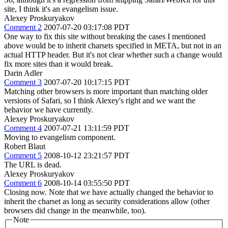
site, I think it's an evangelism issue.
Alexey Proskuryakov
Comment 2
2007-07-20 03:17:08 PDT
One way to fix this site without breaking the cases I mentioned
above would be to inherit charsets specified in META, but not in an
actual HTTP header. But it's not clear whether such a change would
fix more sites than it would break.
Darin Adler
Comment 3
2007-07-20 10:17:15 PDT
Matching other browsers is more important than matching older
versions of Safari, so I think Alexey's right and we want the
behavior we have currently.
Alexey Proskuryakov
Comment 4
2007-07-21 13:11:59 PDT
Moving to evangelism component.
Robert Blaut
Comment 5
2008-10-12 23:21:57 PDT
The URL is dead.
Alexey Proskuryakov
Comment 6
2008-10-14 03:55:50 PDT
Closing now. Note that we have actually changed the behavior to
inherit the charset as long as security considerations allow (other
browsers did change in the meanwhile, too).
Note