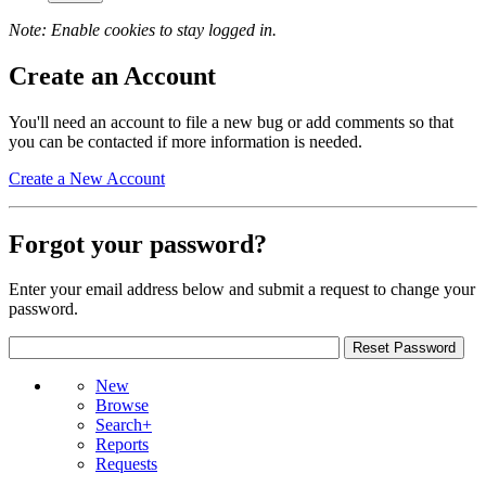
Note: Enable cookies to stay logged in.
Create an Account
You'll need an account to file a new bug or add comments so that
you can be contacted if more information is needed.
Create a New Account
Forgot your password?
Enter your email address below and submit a request to change your
password.
New
Browse
Search+
Reports
Requests