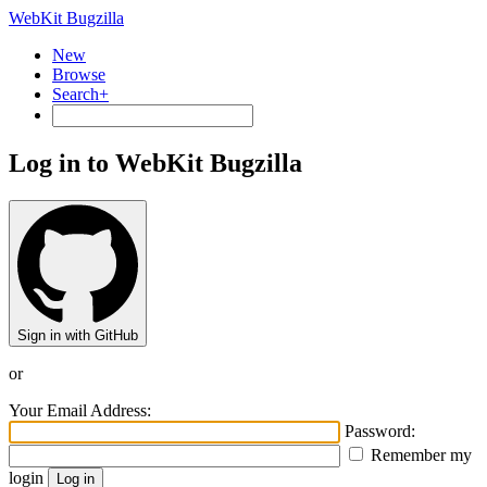
WebKit Bugzilla
New
Browse
Search+
Log in to WebKit Bugzilla
Sign in with GitHub
or
Your Email Address:
Password:
Remember my
login