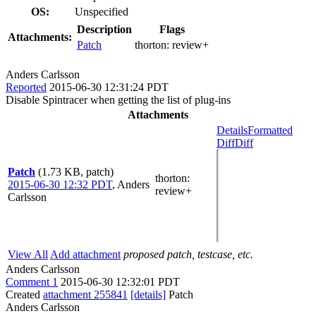
OS:
Unspecified
Description
Flags
Attachments:
Patch
thorton:
review+
Anders Carlsson
Reported
2015-06-30 12:31:24 PDT
Disable Spintracer when getting the list of plug-ins
Attachments
Details
Formatted
Diff
Diff
Patch
(1.73 KB, patch)
thorton
:
2015-06-30 12:32 PDT
,
Anders
review+
Carlsson
View All
Add attachment
proposed patch, testcase, etc.
Anders Carlsson
Comment 1
2015-06-30 12:32:01 PDT
Created
attachment 255841
[details]
Patch
Anders Carlsson