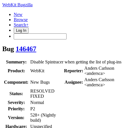
WebKit Bugzilla
New
Browse
Search+
Log In
Bug
146467
Summary:
Disable Spintracer when getting the list of plug-ins
Anders Carlsson
Product:
WebKit
Reporter:
<andersca>
Anders Carlsson
Component:
New Bugs
Assignee:
<andersca>
RESOLVED
Status:
FIXED
Severity:
Normal
Priority:
P2
528+ (Nightly
Version:
build)
Hardware:
Unspecified