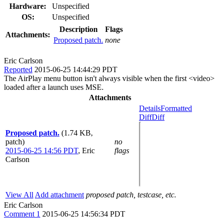
Hardware:
Unspecified
OS:
Unspecified
Description
Flags
Attachments:
Proposed patch.
none
Eric Carlson
Reported
2015-06-25 14:44:29 PDT
The AirPlay menu button isn't always visible when the first <video>
loaded after a launch uses MSE.
Attachments
Details
Formatted
Diff
Diff
Proposed patch.
(1.74 KB,
patch)
no
2015-06-25 14:56 PDT
,
Eric
flags
Carlson
View All
Add attachment
proposed patch, testcase, etc.
Eric Carlson
Comment 1
2015-06-25 14:56:34 PDT