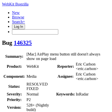
WebKit Bugzilla
New
Browse
Search+
Log In
Bug
146325
[Mac] AirPlay menu button still doesn't always
Summary:
show on page load
Eric Carlson
Product:
WebKit
Reporter:
<eric.carlson>
Eric Carlson
Component:
Media
Assignee:
<eric.carlson>
RESOLVED
Status:
FIXED
Severity:
Normal
Keywords:
InRadar
Priority:
P2
528+ (Nightly
Version:
build)