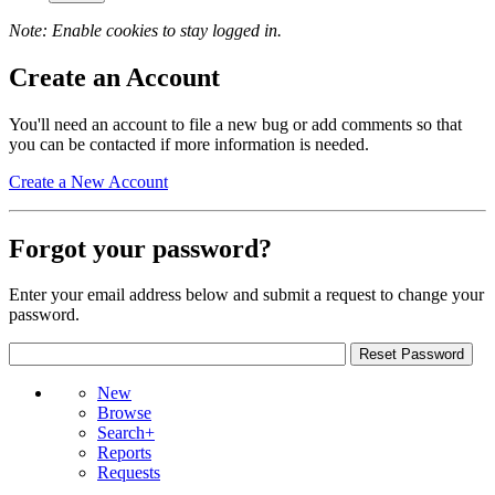
Note: Enable cookies to stay logged in.
Create an Account
You'll need an account to file a new bug or add comments so that
you can be contacted if more information is needed.
Create a New Account
Forgot your password?
Enter your email address below and submit a request to change your
password.
New
Browse
Search+
Reports
Requests