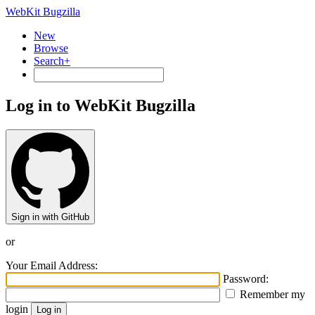
WebKit Bugzilla
New
Browse
Search+
Log in to WebKit Bugzilla
Sign in with GitHub
or
Your Email Address:
Password:
Remember my
login