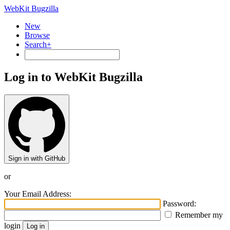
WebKit Bugzilla
New
Browse
Search+
Log in to WebKit Bugzilla
Sign in with GitHub
or
Your Email Address:
Password:
Remember my
login