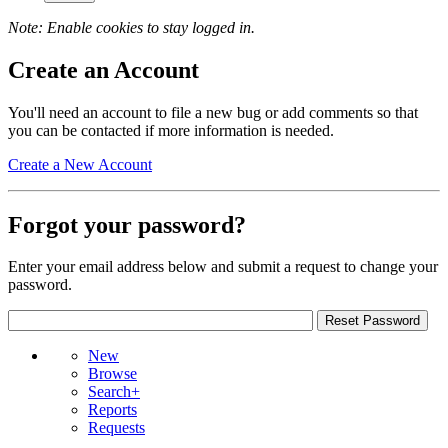
Note: Enable cookies to stay logged in.
Create an Account
You'll need an account to file a new bug or add comments so that
you can be contacted if more information is needed.
Create a New Account
Forgot your password?
Enter your email address below and submit a request to change your
password.
New
Browse
Search+
Reports
Requests