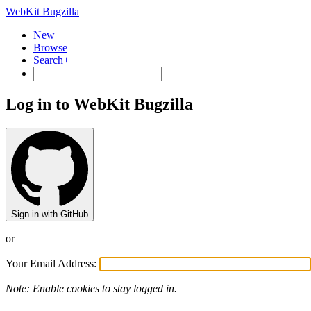
WebKit Bugzilla
New
Browse
Search+
Log in to WebKit Bugzilla
Sign in with GitHub
or
Your Email Address:
Note: Enable cookies to stay logged in.