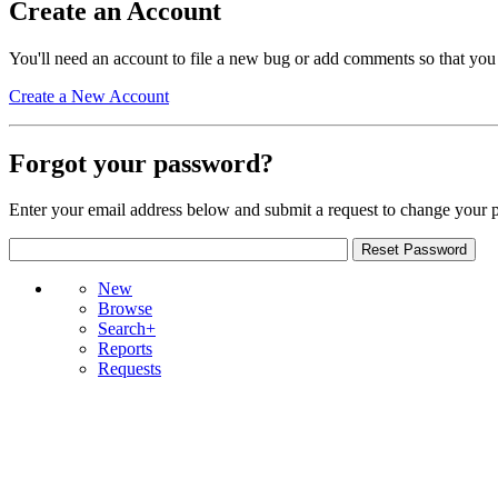
Create an Account
You'll need an account to file a new bug or add comments so that you
Create a New Account
Forgot your password?
Enter your email address below and submit a request to change your 
New
Browse
Search+
Reports
Requests