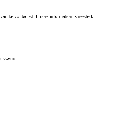
 can be contacted if more information is needed.
password.