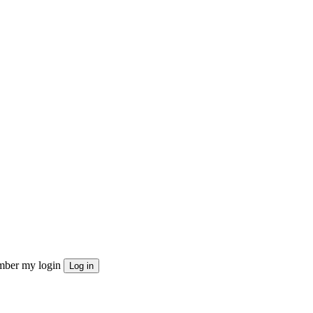
ber my login