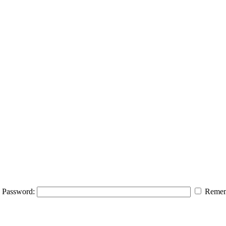
Password:
Remem