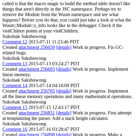
called is that the macro magic to build the method table doesn't like
things that aren't directly in the JSC namespace. Perhaps try to
remove the Module from the Wasm namespace and see what
happens? Before you do that, you could just take a look at what the
Wasm::Module::s_info looks like in the debugger. Check if the
visitChilren points at your visitChildren.
Sukolsak Sakshuwong
Comment 12
2015-07-11 11:23:46 PDT
Created
attachment 256659
[details]
Work in progress. Fix GC-
related bugs.
Sukolsak Sakshuwong
Comment 13
2015-07-13 03:24:27 PDT
Created
attachment 256693
[details]
Work in progress. Implement
linear memory.
Sukolsak Sakshuwong
Comment 14
2015-07-14 04:16:09 PDT
Created
attachment 256765
[details]
Work in progress. Implement
all the linear memory operations and many mathematical operations.
Sukolsak Sakshuwong
Comment 15
2015-07-15 12:43:17 PDT
Created
attachment 256851
[details]
Work in progress. First attempt
at templatizing the parser. Add a stack height calculator.
Sukolsak Sakshuwong
Comment 16
2015-07-16 03:28:47 PDT
Created
attachment 256898
[details]
Work in progress. Make a