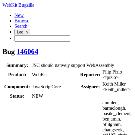
WebKit Bugzilla
New
Browse
Search+
Log In
Bug
146064
Summary:
JSC should natively support WebAssembly
Filip Pizlo
Product:
WebKit
Reporter:
<fpizlo>
Keith Miller
Component:
JavaScriptCore
Assignee:
<keith_miller>
Status:
NEW
annulen,
barraclough,
basile_clement,
benjamin,
bfulgham,
changseok,