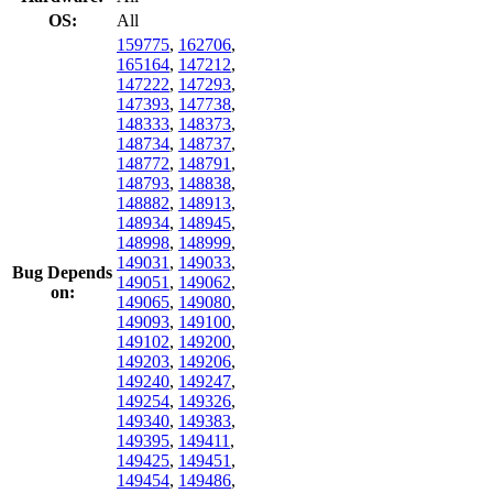
OS:
All
159775
,
162706
,
165164
,
147212
,
147222
,
147293
,
147393
,
147738
,
148333
,
148373
,
148734
,
148737
,
148772
,
148791
,
148793
,
148838
,
148882
,
148913
,
148934
,
148945
,
148998
,
148999
,
149031
,
149033
,
Bug Depends
149051
,
149062
,
on:
149065
,
149080
,
149093
,
149100
,
149102
,
149200
,
149203
,
149206
,
149240
,
149247
,
149254
,
149326
,
149340
,
149383
,
149395
,
149411
,
149425
,
149451
,
149454
,
149486
,