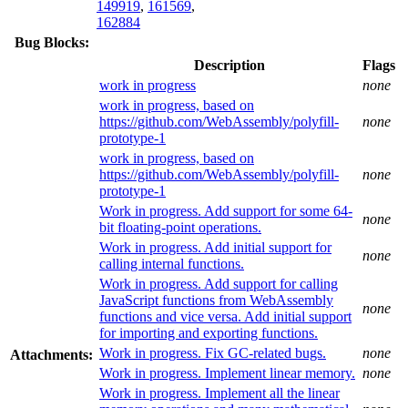
149919
,
161569
,
162884
Bug Blocks:
Description
Flags
work in progress
none
work in progress, based on
https://github.com/WebAssembly/polyfill-
none
prototype-1
work in progress, based on
https://github.com/WebAssembly/polyfill-
none
prototype-1
Work in progress. Add support for some 64-
none
bit floating-point operations.
Work in progress. Add initial support for
none
calling internal functions.
Work in progress. Add support for calling
JavaScript functions from WebAssembly
none
functions and vice versa. Add initial support
for importing and exporting functions.
Work in progress. Fix GC-related bugs.
none
Attachments:
Work in progress. Implement linear memory.
none
Work in progress. Implement all the linear