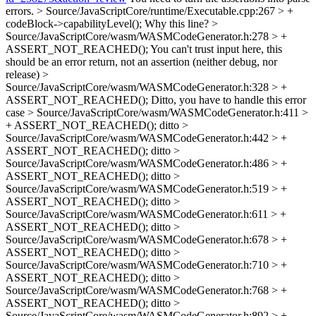
errors.
> Source/JavaScriptCore/runtime/Executable.cpp:267 > +
codeBlock->capabilityLevel();
Why this line?
>
Source/JavaScriptCore/wasm/WASMCodeGenerator.h:278 > +
ASSERT_NOT_REACHED();
You can't trust input here, this
should be an error return, not an assertion (neither debug, nor
release)
>
Source/JavaScriptCore/wasm/WASMCodeGenerator.h:328 > +
ASSERT_NOT_REACHED();
Ditto, you have to handle this error
case
> Source/JavaScriptCore/wasm/WASMCodeGenerator.h:411 >
+ ASSERT_NOT_REACHED();
ditto
>
Source/JavaScriptCore/wasm/WASMCodeGenerator.h:442 > +
ASSERT_NOT_REACHED();
ditto
>
Source/JavaScriptCore/wasm/WASMCodeGenerator.h:486 > +
ASSERT_NOT_REACHED();
ditto
>
Source/JavaScriptCore/wasm/WASMCodeGenerator.h:519 > +
ASSERT_NOT_REACHED();
ditto
>
Source/JavaScriptCore/wasm/WASMCodeGenerator.h:611 > +
ASSERT_NOT_REACHED();
ditto
>
Source/JavaScriptCore/wasm/WASMCodeGenerator.h:678 > +
ASSERT_NOT_REACHED();
ditto
>
Source/JavaScriptCore/wasm/WASMCodeGenerator.h:710 > +
ASSERT_NOT_REACHED();
ditto
>
Source/JavaScriptCore/wasm/WASMCodeGenerator.h:768 > +
ASSERT_NOT_REACHED();
ditto
>
Source/JavaScriptCore/wasm/WASMCodeGenerator.h:892 > +