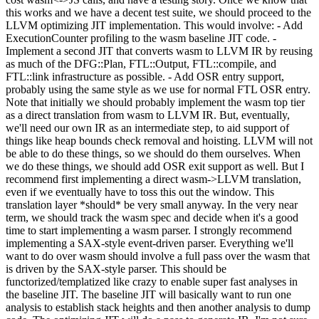
this works and we have a decent test suite, we should proceed to the
LLVM optimizing JIT implementation. This would involve: - Add
ExecutionCounter profiling to the wasm baseline JIT code. -
Implement a second JIT that converts wasm to LLVM IR by reusing
as much of the DFG::Plan, FTL::Output, FTL::compile, and
FTL::link infrastructure as possible. - Add OSR entry support,
probably using the same style as we use for normal FTL OSR entry.
Note that initially we should probably implement the wasm top tier
as a direct translation from wasm to LLVM IR. But, eventually,
we'll need our own IR as an intermediate step, to aid support of
things like heap bounds check removal and hoisting. LLVM will not
be able to do these things, so we should do them ourselves. When
we do these things, we should add OSR exit support as well. But I
recommend first implementing a direct wasm->LLVM translation,
even if we eventually have to toss this out the window. This
translation layer *should* be very small anyway. In the very near
term, we should track the wasm spec and decide when it's a good
time to start implementing a wasm parser. I strongly recommend
implementing a SAX-style event-driven parser. Everything we'll
want to do over wasm should involve a full pass over the wasm that
is driven by the SAX-style parser. This should be
functorized/templatized like crazy to enable super fast analyses in
the baseline JIT. The baseline JIT will basically want to run one
analysis to establish stack heights and then another analysis to dump