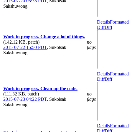
2015-07-20 05:35 PDT
,
Sukolsak
Sakshuwong
Details
Formatted
Diff
Diff
Work in progress. Change a lot of things.
(142.12 KB, patch)
no
2015-07-22 15:50 PDT
,
Sukolsak
flags
Sakshuwong
Details
Formatted
Diff
Diff
Work in progress. Clean up the code.
(111.32 KB, patch)
no
2015-07-23 04:22 PDT
,
Sukolsak
flags
Sakshuwong
Details
Formatted
Diff
Diff