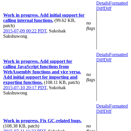
Details
Formatted
Diff
Diff
Work in progress. Add initial support for
calling internal functions.
(99.62 KB,
no
patch)
flags
2015-07-09 00:22 PDT
,
Sukolsak
Sakshuwong
Details
Formatted
Diff
Diff
Work in progress. Add support for
calling JavaScript functions from
WebAssembly functions and vice versa.
no
Add initial support for importing and
flags
exporting functions.
(108.11 KB, patch)
2015-07-10 20:17 PDT
,
Sukolsak
Sakshuwong
Details
Formatted
Diff
Diff
Work in progress. Fix GC-related bugs.
(108.38 KB, patch)
no