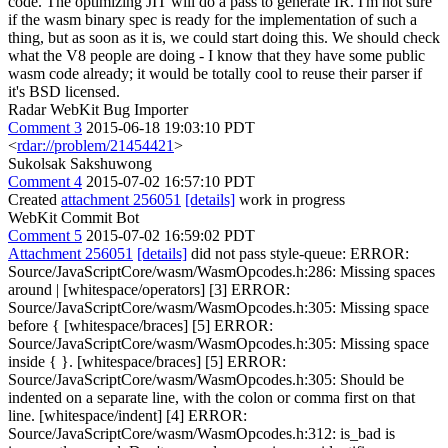
code. The optimizing JIT will do a pass to generate IR. I'm not sure
if the wasm binary spec is ready for the implementation of such a
thing, but as soon as it is, we could start doing this. We should check
what the V8 people are doing - I know that they have some public
wasm code already; it would be totally cool to reuse their parser if
it's BSD licensed.
Radar WebKit Bug Importer
Comment 3
2015-06-18 19:03:10 PDT
<
rdar://problem/21454421
>
Sukolsak Sakshuwong
Comment 4
2015-07-02 16:57:10 PDT
Created
attachment 256051
[details]
work in progress
WebKit Commit Bot
Comment 5
2015-07-02 16:59:02 PDT
Attachment 256051
[details]
did not pass style-queue: ERROR: Source/JavaScriptCore/wasm/WasmOpcodes.h:286: Missing spaces around | [whitespace/operators] [3] ERROR: Source/JavaScriptCore/wasm/WasmOpcodes.h:305: Missing space before { [whitespace/braces] [5] ERROR: Source/JavaScriptCore/wasm/WasmOpcodes.h:305: Missing space inside { }. [whitespace/braces] [5] ERROR: Source/JavaScriptCore/wasm/WasmOpcodes.h:305: Should be indented on a separate line, with the colon or comma first on that line. [whitespace/indent] [4] ERROR: Source/JavaScriptCore/wasm/WasmOpcodes.h:312: is_bad is incorrectly named. Don't use underscores in your identifier names. [readability/naming/underscores] [4] ERROR: Source/JavaScriptCore/wasm/WasmOpcodes.h:347: The parameter name "ImmBits" adds no information, so it should be removed. [readability/parameter_name] [5] ERROR: Source/JavaScriptCore/wasm/WasmOpcodes.h:366: Missing space inside { }. [whitespace/braces] [5] ERROR: Source/JavaScriptCore/wasm/WasmOpcodes.h:366: Should be indented on a separate line, with the colon or comma first on that line. [whitespace/indent] [4] ERROR: Source/JavaScriptCore/wasm/WasmOpcodes.h:371: is_bad is incorrectly named. Don't use underscores in your identifier names. [readability/naming/underscores] [4] ERROR: Source/JavaScriptCore/wasm/WasmOpcodes.h:400: Missing space inside { }. [whitespace/braces] [5] ERROR: Source/JavaScriptCore/wasm/WasmOpcodes.h:401: Missing space inside { }. [whitespace/braces] [5] ERROR: Source/JavaScriptCore/wasm/WasmOpcodes.h:401: Should be indented on a separate line, with the colon or comma first on that line. [whitespace/indent] [4] ERROR: Source/JavaScriptCore/wasm/WasmOpcodes.h:402: Missing space inside { }. [whitespace/braces] [5] ERROR: Source/JavaScriptCore/wasm/WasmOpcodes.h:402: Should be indented on a separate line, with the colon or comma first on that line. [whitespace/indent] [4] ERROR: Source/JavaScriptCore/wasm/WasmOpcodes.h:403: Missing space inside { }. [whitespace/braces] [5] ERROR: Source/JavaScriptCore/wasm/WasmOpcodes.h:403: Should be indented on a separate line, with the colon or comma first on that line. [whitespace/indent] [4] ERROR: Source/JavaScriptCore/wasm/WasmOpcodes.h:409: Place brace on its own line for function definitions. [whitespace/braces] [4] ERROR: Source/JavaScriptCore/wasm/WasmOpcodes.h:422: Should be indented on a separate line, with the colon or comma first on that line. [whitespace/indent] [4] ERROR: Source/JavaScriptCore/wasm/WasmOpcodes.h:436: The parameter name "u32" adds no information, so it should be removed. [readability/parameter_name] [5] ERROR: Source/JavaScriptCore/wasm/WasmOpcodes.h:515: sign_extend is incorrectly named. Don't use underscores in your identifier names. [readability/naming/underscores] [4] ERROR: Source/JavaScriptCore/wasm/WasmJITCompiler.h:44: Should be indented on a separate line, with the colon or comma first on that line. [whitespace/indent] [4] ERROR: Source/JavaScriptCore/wasm/WasmJITCompiler.h:74: get_local is incorrectly named. Don't use underscores in your identifier names. [readability/naming/underscores] [4] ERROR: Source/JavaScriptCore/wasm/WasmJITCompiler.h:75: set_local is incorrectly named. Don't use underscores in your identifier names. [readability/naming/underscores] [4] ERROR: Source/JavaScriptCore/wasm/WasmJITCompiler.h:76: set_local is incorrectly named. Don't use underscores in your identifier names. [readability/naming/underscores] [4] ERROR: Source/JavaScriptCore/wasm/WasmJITCompiler.h:77: return_stmt is incorrectly named. Don't use underscores in your identifier names. [readability/naming/underscores] [4] ERROR: Source/JavaScriptCore/wasm/WasmJITCompiler.h:78: block_stmt is incorrectly named. Don't use underscores in your identifier names. [readability/naming/underscores] [4] ERROR: Source/JavaScriptCore/wasm/WasmJITCompiler.h:79: stmt_list is incorrectly named. Don't use underscores in your identifier names. [readability/naming/underscores] [4] ERROR: Source/JavaScriptCore/wasm/WasmJITCompiler.h:80: if_stmt is incorrectly named. Don't use underscores in your identifier names. [readability/naming/underscores] [4] ERROR: Source/JavaScriptCore/wasm/WasmJITCompiler.h:81: if_else_stmt is incorrectly named. Don't use underscores in your identifier names. [readability/naming/underscores] [4] ERROR: Source/JavaScriptCore/wasm/WasmJITCompiler.h:82: while_stmt is incorrectly named. Don't use underscores in your identifier names. [readability/naming/underscores] [4] ERROR: Source/JavaScriptCore/wasm/WasmJITCompiler.h:83: do_stmt is incorrectly named. Don't use underscores in your identifier names. [readability/naming/underscores] [4] ERROR: Source/JavaScriptCore/wasm/WasmJITCompiler.h:84: label_stmt is incorrectly named. Don't use underscores in your identifier names. [readability/naming/underscores] [4] ERROR: Source/JavaScriptCore/wasm/WasmJITCompiler.h:85: break_label_stmt is incorrectly named. Don't use underscores in your identifier names. [readability/naming/underscores] [4] ERROR: Source/JavaScriptCore/wasm/WasmJITCompiler.h:86: continue_label_stmt is incorrectly named. Don't use underscores in your identifier names. [readability/naming/underscores] [4] ERROR: Source/JavaScriptCore/wasm/WasmJITCompiler.h:87: switch_stmt is incorrectly named. Don't use underscores in your identifier names. [readability/naming/underscores] [4] ERROR: Source/JavaScriptCore/wasm/WasmJITCompiler.h:89: The parameter name "rType" adds no information, so it should be removed. [readability/parameter_name] [5] ERROR: Source/JavaScriptCore/wasm/WasmJITCompiler.h:90: signed_expr is incorrectly named. Don't use underscores in your identifier names. [readability/naming/underscores] [4] ERROR: Source/JavaScriptCore/wasm/WasmJITCompiler.h:91: add_sub is incorrectly named. Don't use underscores in your identifier names. [readability/naming/underscores] [4] ERROR: Source/JavaScriptCore/wasm/WasmJITCompiler.h:92: mul_i32 is incorrectly named. Don't use underscores in your identifier names. [readability/naming/underscores] [4] ERROR: Source/JavaScriptCore/wasm/WasmJITCompiler.h:93: rel_i32 is incorrectly named. Don't use underscores in your identifier names. [readability/naming/underscores] [4] ERROR: Source/JavaScriptCore/wasm/WasmJITCompiler.h:97: Place brace on its own line for function definitions. [whitespace/braces] [4] ERROR: Source/JavaScriptCore/wasm/WasmJITCompiler.h:101: Place brace on its own line for function definitions. [whitespace/braces] [4] ERROR: Source/JavaScriptCore/wasm/WasmJITCompiler.cpp:41: Wrong number of spaces before statement. (expected: 8) [whitespace/indent] [4] ERROR: Source/JavaScriptCore/wasm/WasmJITCompiler.cpp:42: Wrong number of spaces before statement. (expected: 8) [whitespace/indent] [4] ERROR: Source/JavaScriptCore/wasm/WasmJITCompiler.cpp:47: Wrong number of spaces before statement. (expected: 8) [whitespace/indent] [4] ERROR: Source/JavaScriptCore/wasm/WasmJITCompiler.cpp:48: Wrong number of spaces before statement. (expected: 8) [whitespace/indent] [4] ERROR: Source/JavaScriptCore/wasm/WasmJITCompiler.cpp:49: Wrong number of spaces before statement. (expected: 8) [whitespace/indent] [4] ERROR: Source/JavaScriptCore/wasm/WasmJITCompiler.cpp:144: func_imp_i is incorrectly named. Don't use underscores in your identifier names. [readability/naming/underscores] [4] ERROR: Source/JavaScriptCore/wasm/WasmJITCompiler.cpp:161: num_i32_zero is incorrectly named. Don't use underscores in your identifier names. [readability/naming/underscores] [4] ERROR: Source/JavaScriptCore/wasm/WasmJITCompiler.cpp:162: num_f32_zero is incorrectly named. Don't use underscores in your identifier names. [readability/naming/underscores] [4] ERROR: Source/JavaScriptCore/wasm/WasmJITCompiler.cpp:163: num_f64_zero is incorrectly named. Don't use underscores in your identifier names. [readability/naming/underscores] [4] ERROR: Source/JavaScriptCore/wasm/WasmJITCompiler.cpp:164: num_i32_import is incorrectly named. Don't use underscores in your identifier names. [readability/naming/underscores] [4] ERROR: Source/JavaScriptCore/wasm/WasmJITCompiler.cpp:165: num_f32_import is incorrectly named. Don't use underscores in your identifier names. [readability/naming/underscores] [4] ERROR: Source/JavaScriptCore/wasm/WasmJITCompiler.cpp:166: num_f64_import is incorrectly named. Don't use underscores in your identifier names. [readability/naming/underscores] [4] ERROR: Source/JavaScriptCore/wasm/WasmJITCompiler.cpp:174: One line control clauses should not use braces. [whitespace/braces] [4] ERROR: Source/JavaScriptCore/wasm/WasmJITCompiler.cpp:177: One line control clauses should not use braces. [whitespace/braces] [4] ERROR: Source/JavaScriptCore/wasm/WasmJITCompiler.cpp:180: One line control clauses should not use braces. [whitespace/braces] [4] ERROR: Source/JavaScriptCore/wasm/WasmJITCompiler.cpp:235: num_elements is incorrectly named. Don't use underscores in your identifier names. [readability/naming/underscores] [4] ERROR: Source/JavaScriptCore/wasm/WasmJITCompiler.cpp:254: A case label should not be indented, but line up with its switch statement. [whitespace/indent] [4] ERROR: Source/JavaScriptCore/wasm/WasmJITCompiler.cpp:258: num_exports is incorrectly named. Don't use underscores in your identifier names. [readability/naming/underscores] [4] ERROR: Source/JavaScriptCore/wasm/WasmJITCompiler.cpp:259: export_index is incorrectly named. Don't use underscores in your identifier names. [readability/naming/underscores] [4] ERROR: Source/JavaScriptCore/wasm/WasmJITCompiler.cpp:289: A case label should not be indented, but line up with its switch statement. [whitespace/indent] [4] ERROR: Source/JavaScriptCore/wasm/WasmJITCompiler.cpp:317: One line control clauses should not use braces. [whitespace/braces] [4] ERROR: Source/JavaScriptCore/wasm/WasmJITCompiler.cpp:321: nu