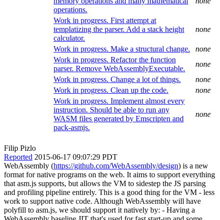
memory operations and many mathematical
none
operations.
Work in progress. First attempt at
templatizing the parser. Add a stack height
none
calculator.
Work in progress. Make a structural change.
none
Work in progress. Refactor the function
none
parser. Remove WebAssemblyExecutable.
Work in progress. Change a lot of things.
none
Work in progress. Clean up the code.
none
Work in progress. Implement almost every
instruction. Should be able to run any
none
WASM files generated by Emscripten and
pack-asmjs.
Filip Pizlo
Reported
2015-06-17 09:07:29 PDT
WebAssembly (
https://github.com/WebAssembly/design
) is a new
format for native programs on the web. It aims to support everything
that asm.js supports, but allows the VM to sidestep the JS parsing
and profiling pipeline entirely. This is a good thing for the VM - less
work to support native code. Although WebAssembly will have
polyfill to asm.js, we should support it natively by: - Having a
WebAssembly baseline JIT that's used for fast start-up and some