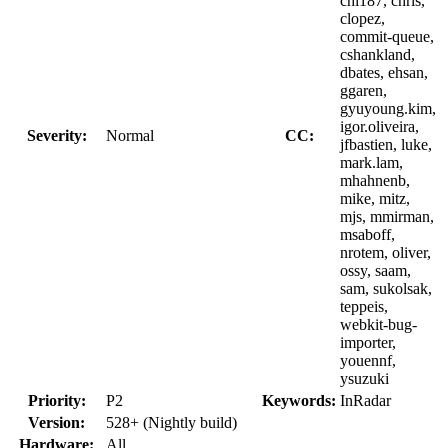
chi187, chris,
clopez,
commit-queue,
cshankland,
dbates, ehsan,
ggaren,
gyuyoung.kim,
igor.oliveira,
Severity:
Normal
CC:
jfbastien, luke,
mark.lam,
mhahnenb,
mike, mitz,
mjs, mmirman,
msaboff,
nrotem, oliver,
ossy, saam,
sam, sukolsak,
teppeis,
webkit-bug-
importer,
youennf,
ysuzuki
Priority:
P2
Keywords:
InRadar
Version:
528+ (Nightly build)
Hardware:
All