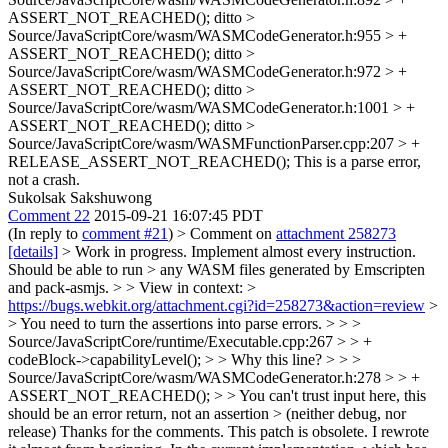
ASSERT_NOT_REACHED();
ditto
>
Source/JavaScriptCore/wasm/WASMCodeGenerator.h:955 > +
ASSERT_NOT_REACHED();
ditto
>
Source/JavaScriptCore/wasm/WASMCodeGenerator.h:972 > +
ASSERT_NOT_REACHED();
ditto
>
Source/JavaScriptCore/wasm/WASMCodeGenerator.h:1001 > +
ASSERT_NOT_REACHED();
ditto
>
Source/JavaScriptCore/wasm/WASMFunctionParser.cpp:207 > +
RELEASE_ASSERT_NOT_REACHED();
This is a parse error,
not a crash.
Sukolsak Sakshuwong
Comment 22
2015-09-21 16:07:45 PDT
(In reply to
comment #21
)
> Comment on
attachment 258273
[details]
> Work in progress. Implement almost every instruction.
Should be able to run > any WASM files generated by Emscripten
and pack-asmjs. > > View in context: >
https://bugs.webkit.org/attachment.cgi?id=258273&action=review
>
> You need to turn the assertions into parse errors. > > >
Source/JavaScriptCore/runtime/Executable.cpp:267 > > +
codeBlock->capabilityLevel(); > > Why this line? > > >
Source/JavaScriptCore/wasm/WASMCodeGenerator.h:278 > > +
ASSERT_NOT_REACHED(); > > You can't trust input here, this
should be an error return, not an assertion > (neither debug, nor
release)
Thanks for the comments. This patch is obsolete. I rewrote