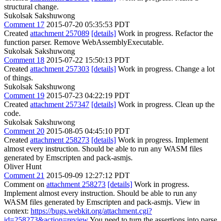
structural change.
Sukolsak Sakshuwong
Comment 17
2015-07-20 05:35:53 PDT
Created
attachment 257089
[details]
Work in progress. Refactor the
function parser. Remove WebAssemblyExecutable.
Sukolsak Sakshuwong
Comment 18
2015-07-22 15:50:13 PDT
Created
attachment 257303
[details]
Work in progress. Change a lot
of things.
Sukolsak Sakshuwong
Comment 19
2015-07-23 04:22:19 PDT
Created
attachment 257347
[details]
Work in progress. Clean up the
code.
Sukolsak Sakshuwong
Comment 20
2015-08-05 04:45:10 PDT
Created
attachment 258273
[details]
Work in progress. Implement
almost every instruction. Should be able to run any WASM files
generated by Emscripten and pack-asmjs.
Oliver Hunt
Comment 21
2015-09-09 12:27:12 PDT
Comment on
attachment 258273
[details]
Work in progress.
Implement almost every instruction. Should be able to run any
WASM files generated by Emscripten and pack-asmjs. View in
context:
https://bugs.webkit.org/attachment.cgi?
id=258273&action=review
You need to turn the assertions into parse