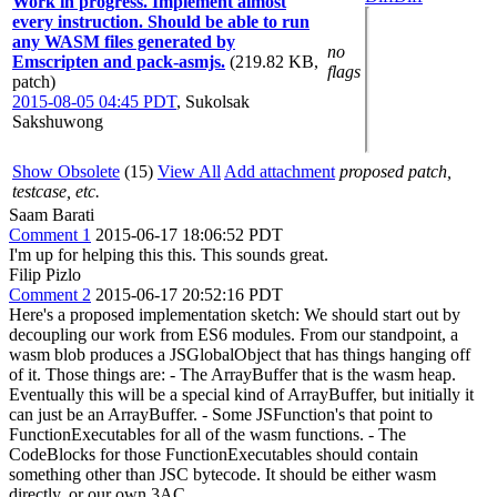
Work in progress. Implement almost
every instruction. Should be able to run
any WASM files generated by
no
Emscripten and pack-asmjs.
(219.82 KB,
flags
patch)
2015-08-05 04:45 PDT
,
Sukolsak
Sakshuwong
Show Obsolete
(15)
View All
Add attachment
proposed patch,
testcase, etc.
Saam Barati
Comment 1
2015-06-17 18:06:52 PDT
I'm up for helping this this. This sounds great.
Filip Pizlo
Comment 2
2015-06-17 20:52:16 PDT
Here's a proposed implementation sketch: We should start out by
decoupling our work from ES6 modules. From our standpoint, a
wasm blob produces a JSGlobalObject that has things hanging off
of it. Those things are: - The ArrayBuffer that is the wasm heap.
Eventually this will be a special kind of ArrayBuffer, but initially it
can just be an ArrayBuffer. - Some JSFunction's that point to
FunctionExecutables for all of the wasm functions. - The
CodeBlocks for those FunctionExecutables should contain
something other than JSC bytecode. It should be either wasm
directly, or our own 3AC