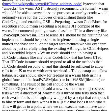
(
https://en.wikipedia.org/wiki/Three_address_code
) bytecode that
"unpacks" the wasm AST. I strongly recommend the former - wasm
*should* be able to serve the same purposes as our bytecode would
ordinarily serve for the purposes of establishing things like
CodeOrigin and enabling OSR. - Preparing a wasm CodeBlock for
execution should mean executing a baseline JIT compile of the
wasm. I recommend putting a wasm baseline JIT in a directory like
JavaScriptCore/wasm. This baseline JIT should be the first thing we
implement. It should be possible to implement it using a single
unified codebase for all of the target architectures we will ever care
about, by just carefully using the existing ABI logic in CCallHelpers
and AssemblyHelpers. - Wasm code should end up having a
JITCode instance like any other CodeBlock that has been JITed.
That JITCode instance should respond to all of the methods that
JITCode should respond to, and this should be sufficient to allow
calls from JS to wasm with zero overhead. - To bootstrap and allow
testing, jsc.cpp should allow for feeding in a wasm blob using a
global function like loadWASM(data) or loadWASM(filename) or
something. The result of the call should be the wasm
JSGlobalObject. We should add a new test mode to run-jsc-stress-
tests where a directory of .wasm files is turned into tests such that
each .wasm file is automagically wrapped by a script that compiles it
to binary form and then wraps it in a .js file that loads it and runs it.
This will get us to a point where we can execute wasm, have zero-
cost wasm<->JS calls, and have a testing story. Once we know that