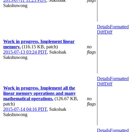
2015-07-11 11:23 PDT
,
Sukolsak
flags
Sakshuwong
Details
Formatted
Diff
Diff
Work in progress. Implement linear
memory.
(116.15 KB, patch)
no
2015-07-13 03:24 PDT
,
Sukolsak
flags
Sakshuwong
Details
Formatted
Diff
Diff
Work in progress. Implement all the
linear memory operations and many
mathematical operations.
(126.67 KB,
no
patch)
flags
2015-07-14 04:16 PDT
,
Sukolsak
Sakshuwong
Details
Formatted