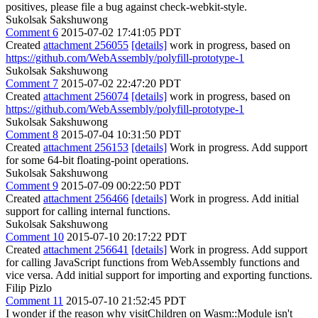
Sukolsak Sakshuwong
Comment 6
2015-07-02 17:41:05 PDT
Created
attachment 256055
[details]
work in progress, based on
https://github.com/WebAssembly/polyfill-prototype-1
Sukolsak Sakshuwong
Comment 7
2015-07-02 22:47:20 PDT
Created
attachment 256074
[details]
work in progress, based on
https://github.com/WebAssembly/polyfill-prototype-1
Sukolsak Sakshuwong
Comment 8
2015-07-04 10:31:50 PDT
Created
attachment 256153
[details]
Work in progress. Add support
for some 64-bit floating-point operations.
Sukolsak Sakshuwong
Comment 9
2015-07-09 00:22:50 PDT
Created
attachment 256466
[details]
Work in progress. Add initial
support for calling internal functions.
Sukolsak Sakshuwong
Comment 10
2015-07-10 20:17:22 PDT
Created
attachment 256641
[details]
Work in progress. Add support
for calling JavaScript functions from WebAssembly functions and
vice versa. Add initial support for importing and exporting functions.
Filip Pizlo
Comment 11
2015-07-10 21:52:45 PDT
I wonder if the reason why visitChildren on Wasm::Module isn't