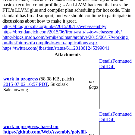
basic execution count profiling. - An LLVM backend that uses the
FTL's LLVM glue and compiler plan scheduling for hot code. This
standard has broad support, and we should continue to participate in
discussions about how to make it great.
https://blog.mozilla.org/luke/2015/06/17/webassembly/
https://brendaneich.com/2015/06/from-asm-js-to-webassembly/
http://blogs.msdn.com/b/mikeholman/archive/2015/06/17/working-
on-the-future-of-compile-to-web-applications.aspx
https://twitter.com/jfbastien/status/611201861245399041
Attachments
Details
Formatted
Diff
Diff
work in progress
(58.08 KB, patch)
no
2015-07-02 16:57 PDT
,
Sukolsak
flags
Sakshuwong
Details
Formatted
Diff
Diff
work in progress, based on
https://github.com/WebAssembly/polyfill-
no