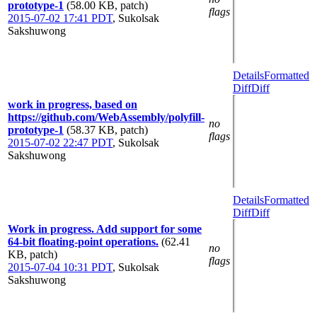
prototype-1
(58.00 KB, patch)
flags
2015-07-02 17:41 PDT
,
Sukolsak
Sakshuwong
Details
Formatted
Diff
Diff
work in progress, based on
https://github.com/WebAssembly/polyfill-
no
prototype-1
(58.37 KB, patch)
flags
2015-07-02 22:47 PDT
,
Sukolsak
Sakshuwong
Details
Formatted
Diff
Diff
Work in progress. Add support for some
64-bit floating-point operations.
(62.41
no
KB, patch)
flags
2015-07-04 10:31 PDT
,
Sukolsak
Sakshuwong