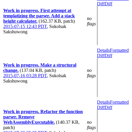
Diff
Diff
Work in progress. First attempt at
templatizing the parser. Add a stack
no
height calculator.
(162.37 KB, patch)
flags
2015-07-15 12:43 PDT
,
Sukolsak
Sakshuwong
Details
Formatted
Diff
Diff
Work in progress. Make a structural
change.
(137.04 KB, patch)
no
2015-07-16 03:28 PDT
,
Sukolsak
flags
Sakshuwong
Details
Formatted
Diff
Diff
Work in progress. Refactor the function
parser. Remove
WebAssemblyExecutable.
(140.37 KB,
no
patch)
flags