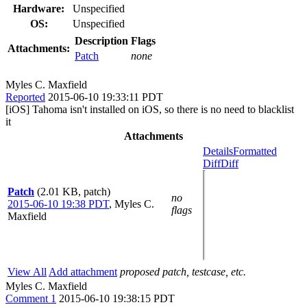
Hardware:
Unspecified
OS:
Unspecified
Description
Flags
Attachments:
Patch
none
Myles C. Maxfield
Reported
2015-06-10 19:33:11 PDT
[iOS] Tahoma isn't installed on iOS, so there is no need to blacklist
it
Attachments
Details
Formatted
Diff
Diff
Patch
(2.01 KB, patch)
no
2015-06-10 19:38 PDT
,
Myles C.
flags
Maxfield
View All
Add attachment
proposed patch, testcase, etc.
Myles C. Maxfield
Comment 1
2015-06-10 19:38:15 PDT