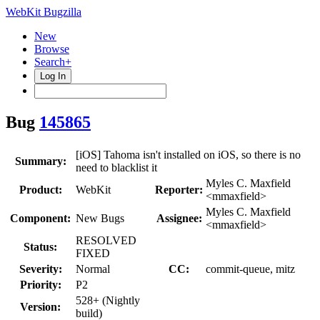
WebKit Bugzilla
New
Browse
Search+
Log In
Bug
145865
[iOS] Tahoma isn't installed on iOS, so there is no
Summary:
need to blacklist it
Myles C. Maxfield
Product:
WebKit
Reporter:
<mmaxfield>
Myles C. Maxfield
Component:
New Bugs
Assignee:
<mmaxfield>
RESOLVED
Status:
FIXED
Severity:
Normal
CC:
commit-queue, mitz
Priority:
P2
528+ (Nightly
Version:
build)