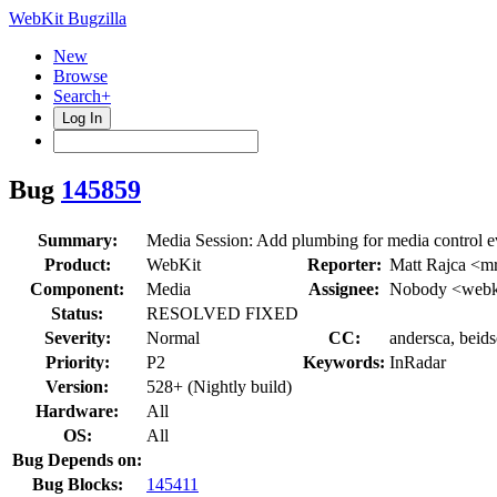
WebKit Bugzilla
New
Browse
Search+
Log In
Bug
145859
Summary:
Media Session: Add plumbing for media control e
Product:
WebKit
Reporter:
Matt Rajca <m
Component:
Media
Assignee:
Nobody <webki
Status:
RESOLVED FIXED
Severity:
Normal
CC:
andersca, beids
Priority:
P2
Keywords:
InRadar
Version:
528+ (Nightly build)
Hardware:
All
OS:
All
Bug Depends on:
Bug Blocks:
145411