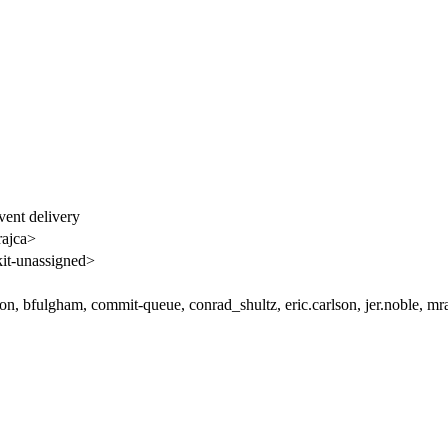
vent delivery
rajca>
t-unassigned>
on, bfulgham, commit-queue, conrad_shultz, eric.carlson, jer.noble, mr