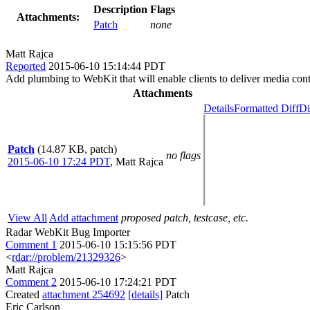
Description
Flags
Attachments:
Patch
none
Matt Rajca
Reported
2015-06-10 15:14:44 PDT
Add plumbing to WebKit that will enable clients to deliver media cont
Attachments
Details
Formatted Diff
Di
Patch
(14.87 KB, patch)
no flags
2015-06-10 17:24 PDT
,
Matt Rajca
View All
Add attachment
proposed patch, testcase, etc.
Radar WebKit Bug Importer
Comment 1
2015-06-10 15:15:56 PDT
<
rdar://problem/21329326
>
Matt Rajca
Comment 2
2015-06-10 17:24:21 PDT
Created
attachment 254692
[details]
Patch
Eric Carlson