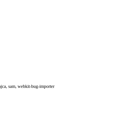
ajca, sam, webkit-bug-importer