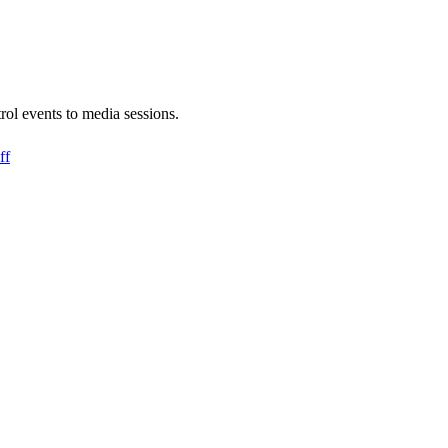
rol events to media sessions.
ff