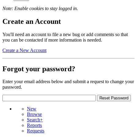
Note: Enable cookies to stay logged in.
Create an Account
You'll need an account to file a new bug or add comments so that
you can be contacted if more information is needed.
Create a New Account
Forgot your password?
Enter your email address below and submit a request to change your
password.
New
Browse
Search+
Reports
Requests