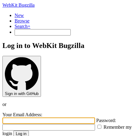
WebKit Bugzilla
New
Browse
Search+
Log in to WebKit Bugzilla
Sign in with GitHub
or
Your Email Address:
Password:
Remember my
login